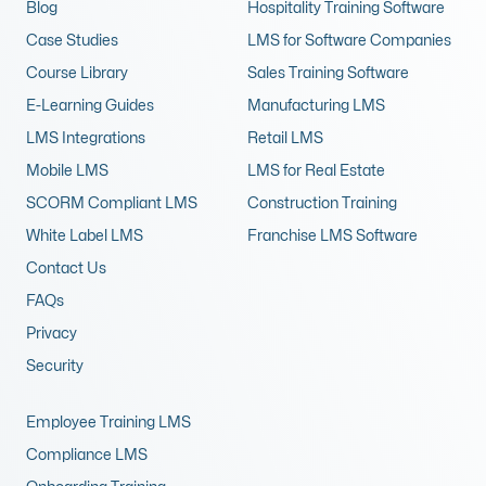
Blog
Hospitality Training Software
Case Studies
LMS for Software Companies
Course Library
Sales Training Software
E-Learning Guides
Manufacturing LMS
LMS Integrations
Retail LMS
Mobile LMS
LMS for Real Estate
SCORM Compliant LMS
Construction Training
White Label LMS
Franchise LMS Software
Contact Us
FAQs
Privacy
Security
Employee Training LMS
Compliance LMS