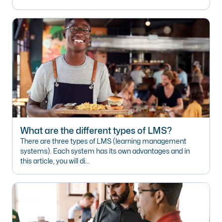
What are the different types of LMS?
There are three types of LMS (learning management
systems). Each system has its own advantages and in
this article, you will di…