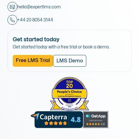
hello@expertlms.com
+44 20 8054 3144
Get started today
Get started today with a free trial or book a demo.
Free LMS Trial
LMS Demo