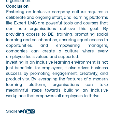
organisation.
Conclusion
Fostering an inclusive company culture requires a
deliberate and ongoing effort, and learning platforms
like Expert LMS are powerful tools and courses that
can help organisations achieve this goal. By
providing access to DEI training, promoting social
learning and collaboration, ensuring equal access to
opportunities, and empowering managers,
companies can create a culture where every
employee feels valued and supported.
Investing in an inclusive learning environment is not
just beneficial for employees; it also drives business
success by promoting engagement, creativity, and
productivity. By leveraging the features of a modern
learning platform, organisations can take
meaningful steps towards building an inclusive
workplace that empowers all employees to thrive.
Share: