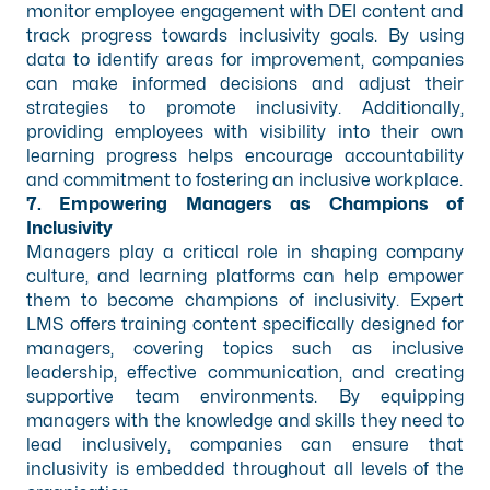
monitor employee engagement with DEI content and
track progress towards inclusivity goals. By using
data to identify areas for improvement, companies
can make informed decisions and adjust their
strategies to promote inclusivity. Additionally,
providing employees with visibility into their own
learning progress helps encourage accountability
and commitment to fostering an inclusive workplace.
7. Empowering Managers as Champions of
Inclusivity
Managers play a critical role in shaping company
culture, and learning platforms can help empower
them to become champions of inclusivity. Expert
LMS offers training content specifically designed for
managers, covering topics such as inclusive
leadership, effective communication, and creating
supportive team environments. By equipping
managers with the knowledge and skills they need to
lead inclusively, companies can ensure that
inclusivity is embedded throughout all levels of the