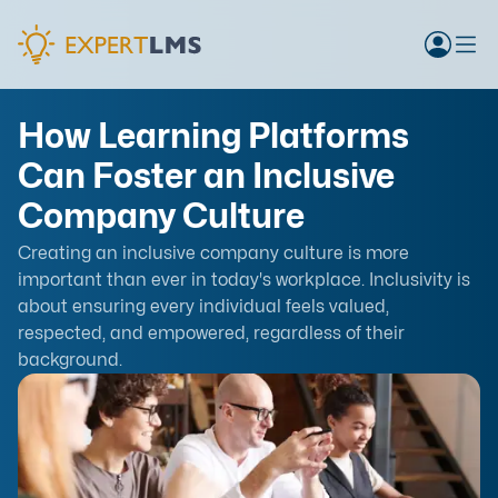
How Learning Platforms
Can Foster an Inclusive
Company Culture
Creating an inclusive company culture is more
important than ever in today's workplace. Inclusivity is
about ensuring every individual feels valued,
respected, and empowered, regardless of their
background.