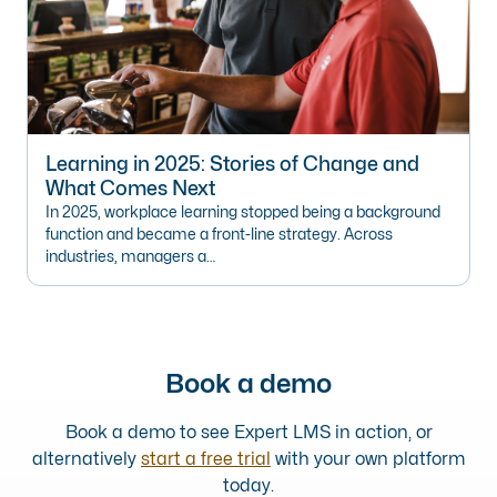
Learning in 2025: Stories of Change and
What Comes Next
In 2025, workplace learning stopped being a background
function and became a front-line strategy. Across
industries, managers a…
Book a demo
Book a demo to see Expert LMS in action, or
alternatively
start a free trial
with your own platform
today.