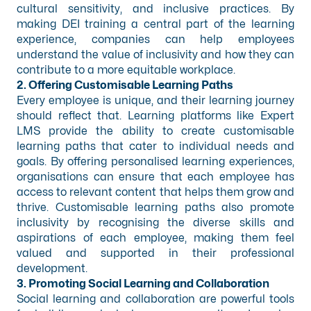
cultural sensitivity, and inclusive practices. By
making DEI training a central part of the learning
experience, companies can help employees
understand the value of inclusivity and how they can
contribute to a more equitable workplace.
2. Offering Customisable Learning Paths
Every employee is unique, and their learning journey
should reflect that. Learning platforms like Expert
LMS provide the ability to create customisable
learning paths that cater to individual needs and
goals. By offering personalised learning experiences,
organisations can ensure that each employee has
access to relevant content that helps them grow and
thrive. Customisable learning paths also promote
inclusivity by recognising the diverse skills and
aspirations of each employee, making them feel
valued and supported in their professional
development.
3. Promoting Social Learning and Collaboration
Social learning and collaboration are powerful tools