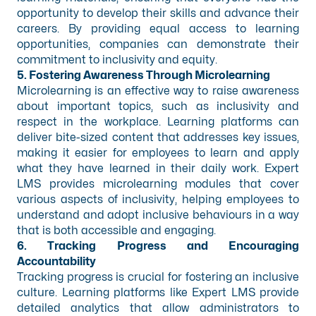
opportunity to develop their skills and advance their
careers. By providing equal access to learning
opportunities, companies can demonstrate their
commitment to inclusivity and equity.
5. Fostering Awareness Through Microlearning
Microlearning is an effective way to raise awareness
about important topics, such as inclusivity and
respect in the workplace. Learning platforms can
deliver bite-sized content that addresses key issues,
making it easier for employees to learn and apply
what they have learned in their daily work. Expert
LMS provides microlearning modules that cover
various aspects of inclusivity, helping employees to
understand and adopt inclusive behaviours in a way
that is both accessible and engaging.
6. Tracking Progress and Encouraging
Accountability
Tracking progress is crucial for fostering an inclusive
culture. Learning platforms like Expert LMS provide
detailed analytics that allow administrators to