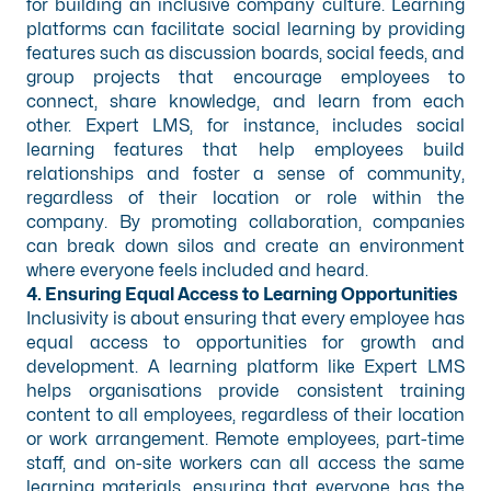
for building an inclusive company culture. Learning
platforms can facilitate social learning by providing
features such as discussion boards, social feeds, and
group projects that encourage employees to
connect, share knowledge, and learn from each
other. Expert LMS, for instance, includes social
learning features that help employees build
relationships and foster a sense of community,
regardless of their location or role within the
company. By promoting collaboration, companies
can break down silos and create an environment
where everyone feels included and heard.
4. Ensuring Equal Access to Learning Opportunities
Inclusivity is about ensuring that every employee has
equal access to opportunities for growth and
development. A learning platform like Expert LMS
helps organisations provide consistent training
content to all employees, regardless of their location
or work arrangement. Remote employees, part-time
staff, and on-site workers can all access the same
learning materials, ensuring that everyone has the