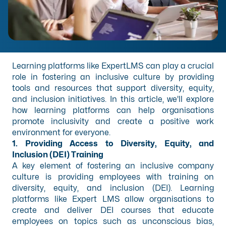
Learning platforms like ExpertLMS can play a crucial
role in fostering an inclusive culture by providing
tools and resources that support diversity, equity,
and inclusion initiatives. In this article, we'll explore
how learning platforms can help organisations
promote inclusivity and create a positive work
environment for everyone.
1. Providing Access to Diversity, Equity, and
Inclusion (DEI) Training
A key element of fostering an inclusive company
culture is providing employees with training on
diversity, equity, and inclusion (DEI). Learning
platforms like Expert LMS allow organisations to
create and deliver DEI courses that educate
employees on topics such as unconscious bias,