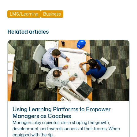
LMS/Learning
Business
Related articles
Using Learning Platforms to Empower
Managers as Coaches
Managers play a pivotal role in shaping the growth,
development, and overall success of their teams. When
equipped with the rig…