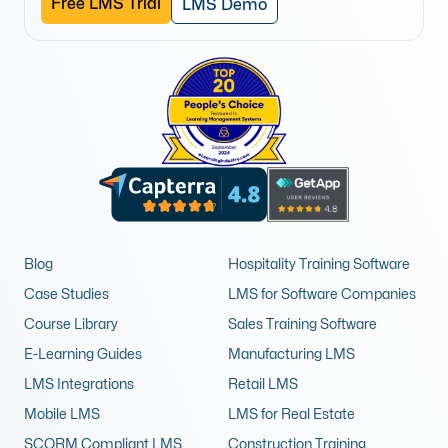
Free LMS Trial
LMS Demo
Blog
Hospitality Training Software
Case Studies
LMS for Software Companies
Course Library
Sales Training Software
E-Learning Guides
Manufacturing LMS
LMS Integrations
Retail LMS
Mobile LMS
LMS for Real Estate
SCORM Compliant LMS
Construction Training