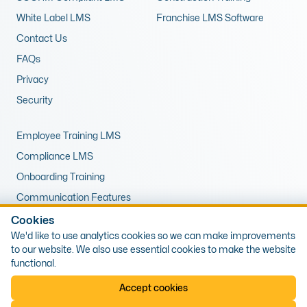
White Label LMS
Franchise LMS Software
Contact Us
FAQs
Privacy
Security
Employee Training LMS
Compliance LMS
Onboarding Training
Communication Features
LMS for Upskilling
Cookies
We'd like to use analytics cookies so we can make improvements
Remote Training LMS
to our website. We also use essential cookies to make the website
functional.
© 2026 Expert LMS Limited, Office 10, First Floor, 1 The Portway,
Accept cookies
Porthcawl, Wales, CF36 3XB. Company Number: 13405809, VAT Number:
425538589