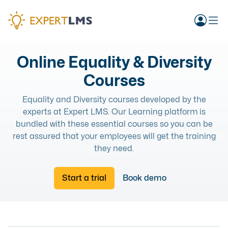
Online Equality & Diversity
Courses
Equality and Diversity courses developed by the
experts at Expert LMS. Our Learning platform is
bundled with these essential courses so you can be
rest assured that your employees will get the training
they need.
Start a trial
Book demo
EQUALITY AND DIVERSITY
EQUALITY AND DIVERSITY
EQUALITY AND DIVERSITY
ONLINE COURSE
UNDERSTANDING DIVERSITY, EQUALITY & INCLUSION
EQUALITY AND DIVERSITY