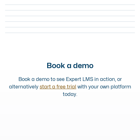
ONLINE COURSE
HOW TO RECOGNISE & OVERCOME BIAS
ONLINE
COURSE
EQUALITY AND DIVERSITY
LGBTQ AWARENESS AND INCLUSION
ONLINE COURSE
EQUALITY AND DIVERSITY
UNCONSCIOUS BIAS TRAINING
ONLINE COURSE
EQUALITY AND DIVERSITY
DIVERSITY BASICS: FOUNDATIONS
ONLINE COURSE
EQUALITY AND DIVERSITY
DIVERSITY BASICS: TAKING ACTION
ONLINE COURSE
Book a demo
Book a demo to see Expert LMS in action, or
alternatively
start a free trial
with your own platform
today.