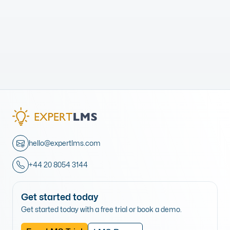
hello@expertlms.com
+44 20 8054 3144
Get started today
Get started today with a free trial or book a demo.