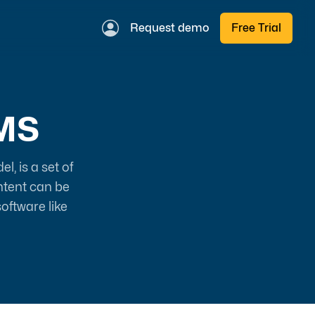
Request demo
Free Trial
MS
, is a set of
ntent can be
oftware like