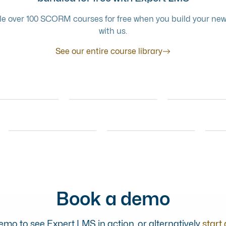
e over 100 SCORM courses for free when you build your new
with us.
See our entire course library
CUSTOMER SERVICE
MENTAL HEALTH
A GUIDE TO
ERSHIP
AWARENESS
IVATING YOUR
HANDLING
RECOGNISI
ONLINE COURSE
ONLI
M
DIFFICULT
STRESS
CUSTOMER SERVICE
ONLINE COURSE
SCENARIOS
LEADERSHIP
FOOD SAFETY
MENTAL 
DEVELOP A
ACRYLAMIDE FOOD
AWAREN
 COURSE
ONLINE COURSE
ONLINE COURSE
THRIVING TEAM
SAFETY
MANAG
Book a demo
mo to see Expert LMS in action, or alternatively
start 