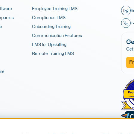
oftware
Employee Training LMS
h
mpanies
Compliance LMS
+
re
Onboarding Training
Communication Features
Ge
LMS for Upskilling
Get 
Remote Training LMS
Fr
are