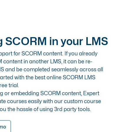
 SCORM in your LMS
pport for SCORM content. If you already
ontent in another LMS, it can be re-
S and be completed seamlessly across all
started with the best online SCORM LMS
ee trial.
ing or embedding SCORM content, Expert
ate courses easily with our custom course
you the hassle of using 3rd party tools.
emo