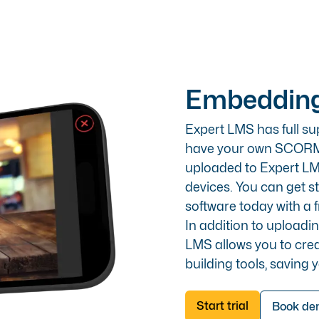
Embedding
Expert LMS has full su
have your own SCORM c
uploaded to Expert LM
devices. You can get 
software today with a fr
In addition to upload
LMS allows you to cre
building tools, saving 
Start trial
Book d