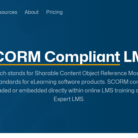
sources
About
Pricing
CORM Compliant
L
 stands for Sharable Content Object Reference Model
tandards for eLearning software products. SCORM co
aded or embedded directly within online LMS training s
Expert LMS.