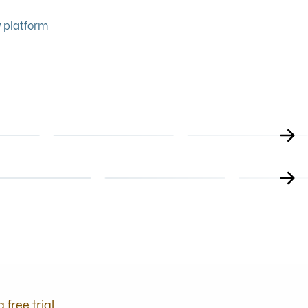
 platform
FOOD SAFETY
LEADERSHIP
GLUTEN FREE
MANAGING A
NG
TRAINING FOR
CUSTOMER SERVICE
NE COURSE
ONLINE COURSE
ONLINE COURS
HOSPITALITY
TEAM
LICENCES & ALCOH
HEALTH
PERSONAL LIC
ESS
WINE TRAINING
ONLINE COURSE
ONLINE COURSE
ING ANXIETY
LEARN WINE
COMPLETE CO
a free trial