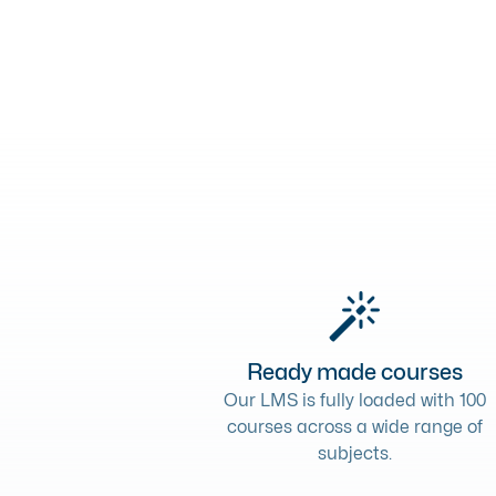
Ready made courses
Our LMS is fully loaded with 100
courses across a wide range of
subjects.