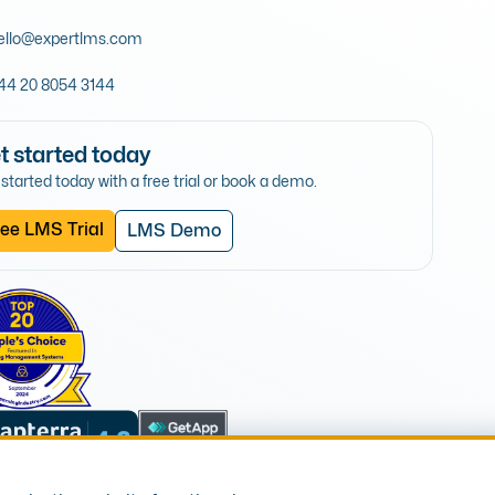
ello@expertlms.com
44 20 8054 3144
t started today
started today with a free trial or book a demo.
ee LMS Trial
LMS Demo