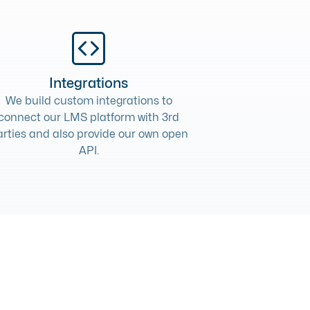
Integrations
We build
custom integrations
to
connect our LMS platform with 3rd
arties and also provide our own open
API.