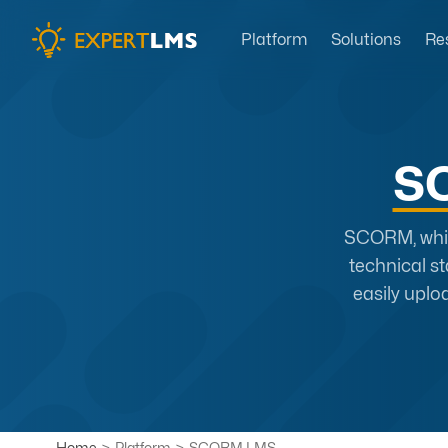
Platform
Solutions
Re
S
SCORM, which
technical s
easily uplo
Home
>
Platform
>
SCORM LMS