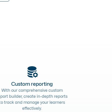
Custom reporting
With our comprehensive custom
eport builder, create in-depth reports
to track and manage your learners
effectively.