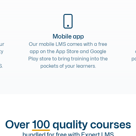
Mobile app
ur
Our
mobile LMS
comes with a free
ty
app on the App Store and Google
Play store to bring training into the
p
S.
pockets of your learners.
Over
100
quality courses
bundled for free with Expert LMS