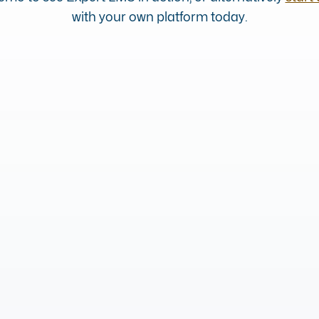
with your own platform today.