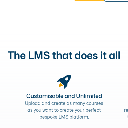
The LMS that does it all
Customisable and Unlimited
Upload and create as many courses
as you want to create your perfect
r
bespoke LMS platform.