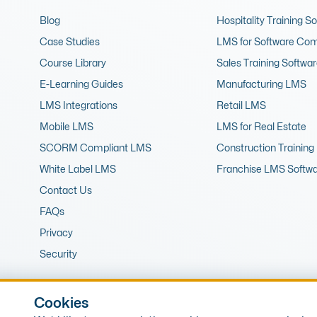
Blog
Hospitality Training S
Case Studies
LMS for Software Co
Course Library
Sales Training Softwa
E-Learning Guides
Manufacturing LMS
LMS Integrations
Retail LMS
Mobile LMS
LMS for Real Estate
SCORM Compliant LMS
Construction Training
White Label LMS
Franchise LMS Softw
Contact Us
FAQs
Privacy
Security
Cookies