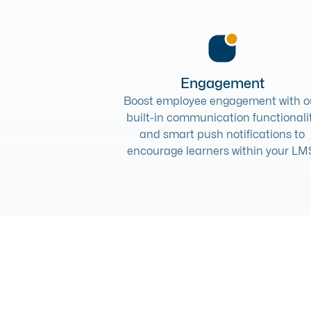
Engagement
Boost employee engagement with o
built-in communication functionali
and smart push notifications to
encourage learners within your LM