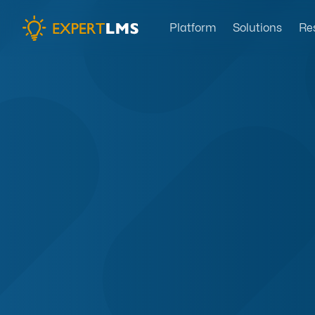
Platform
Solutions
Re