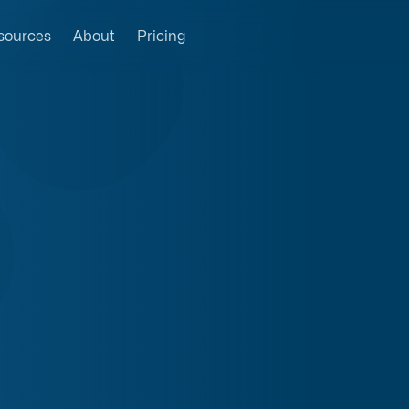
sources
About
Pricing