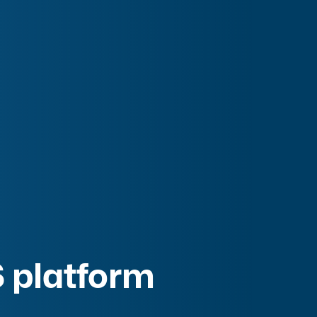
 platform