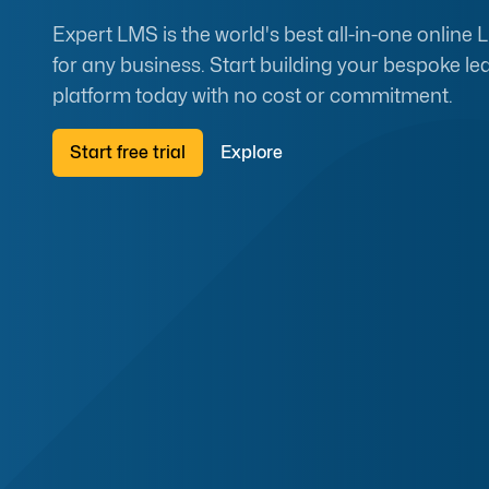
Expert LMS is the world's best all-in-one online
for any business. Start building your bespoke le
platform today with no cost or commitment.
Start free trial
Explore