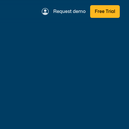
Request demo
Free Trial