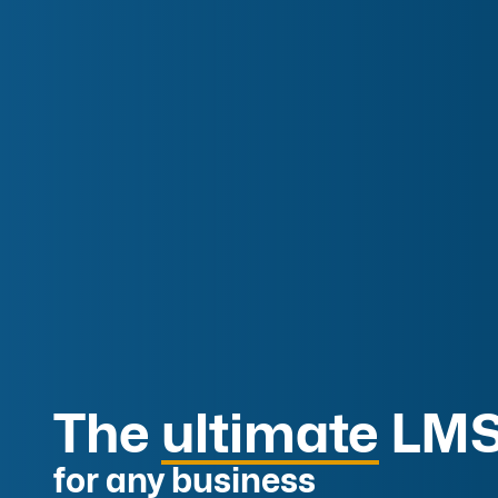
The
ultimate
LMS
for any business