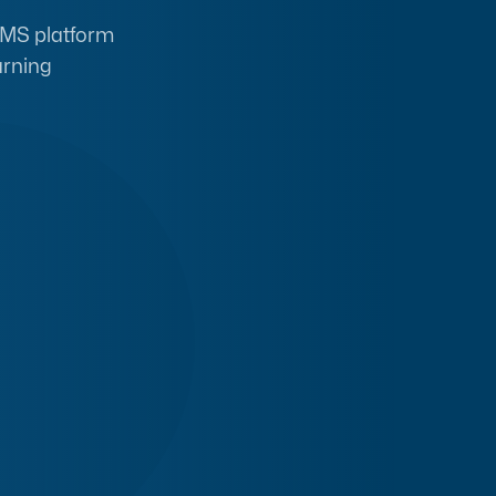
 LMS platform
arning