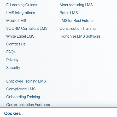
E-Learning Guides
Manufacturing LMS
LMS Integrations
Retail LMS
Mobile LMS
LMS for Real Estate
SCORM Compliant LMS
Construction Training
White Label LMS
Franchise LMS Software
Contact Us
FAQs
Privacy
Security
Employee Training LMS
Compliance LMS
Onboarding Training
Communication Features
LMS for Upskilling
Cookies