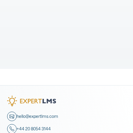
hello@expertlms.com
+44 20 8054 3144