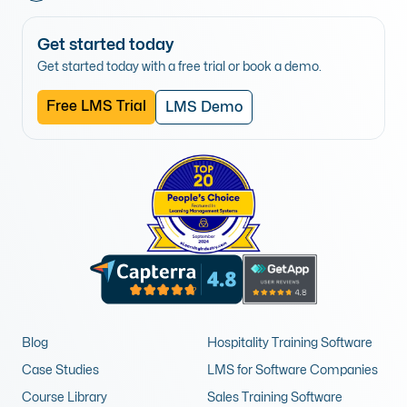
Get started today
Get started today with a free trial or book a demo.
Free LMS Trial
LMS Demo
Blog
Hospitality Training Software
Case Studies
LMS for Software Companies
Course Library
Sales Training Software