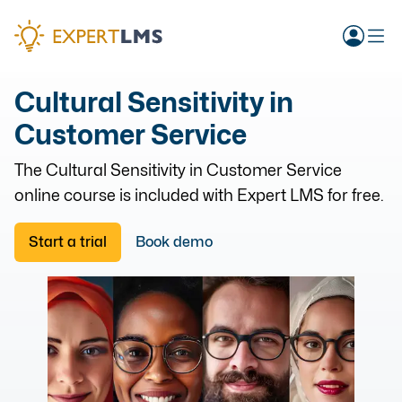
Cultural Sensitivity in
Customer Service
The
Cultural Sensitivity in Customer Service
online course is included with Expert LMS for free.
Start a trial
Book demo