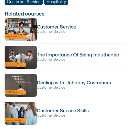
Customer Service
Hospitality
Related courses
Customer Service
Customer Service
The Importance Of Being Inauthentic
Customer Service
Dealing with Unhappy Customers
Customer Service
Customer Service Skills
Customer Service