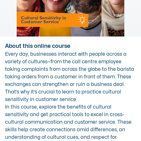
About this online course
Every day, businesses interact with people across a
variety of cultures—from the call centre employee
taking complaints from across the globe to the barista
taking orders from a customer in front of them. These
exchanges can strengthen or ruin a business deal.
That’s why it’s crucial to learn to practice cultural
sensitivity in customer service.
In this course, explore the benefits of cultural
sensitivity and get practical tools to excel in cross-
cultural communication and customer service. These
skills help create connections amid differences, an
understanding of cultural cues, and respect for