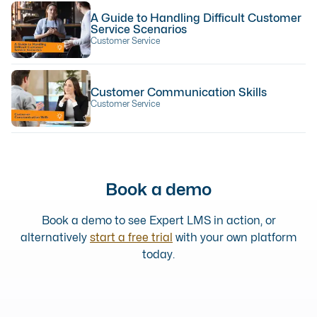
A Guide to Handling Difficult Customer
Service Scenarios
Customer Service
Customer Communication Skills
Customer Service
Book a demo
Book a demo to see Expert LMS in action, or
alternatively
start a free trial
with your own platform
today.