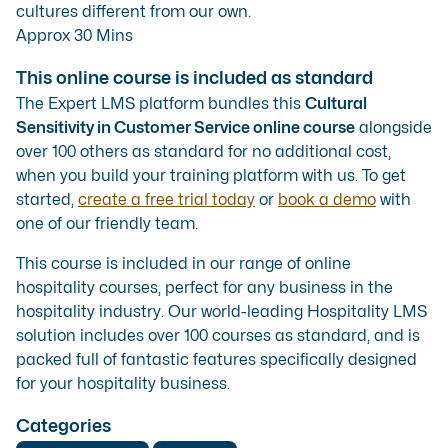
cultures different from our own.
Approx 30 Mins
This online course is included as standard
The Expert LMS platform bundles this
Cultural
Sensitivity in Customer Service online course
alongside
over 100 others as standard for no additional cost,
when you build your training platform with us. To get
started,
create a free trial today
or
book a demo
with
one of our friendly team.
This course is included in our range of
online
hospitality courses
, perfect for any business in the
hospitality industry. Our
world-leading Hospitality LMS
solution
includes over 100 courses as standard, and is
packed full of fantastic features specifically designed
for your hospitality business.
Categories