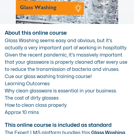
About this online course
Glass Washing seems easy and obvious, but it's
actually a very important part of working in hospitality.
Given the recent pandemic, it's massively important
that your glassware is properly cleaned after every use
to reduce the transmission of bacteria and viruses.
Cue our glass washing training course!
Learning Outcomes
Why clean glassware is essential in your business.
The cost of dirty glasses
How to clean class properly.
Approx 10 mins
This online course is included as standard
The Expert LMS platform bundles this
Glass Washing