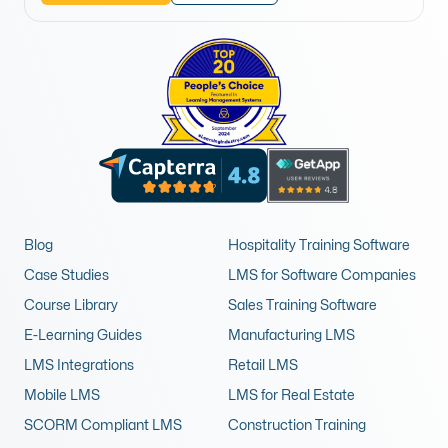
Blog
Hospitality Training Software
Case Studies
LMS for Software Companies
Course Library
Sales Training Software
E-Learning Guides
Manufacturing LMS
LMS Integrations
Retail LMS
Mobile LMS
LMS for Real Estate
SCORM Compliant LMS
Construction Training