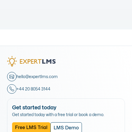
hello@expertlms.com
+44 20 8054 3144
Get started today
Get started today with a free trial or book a demo.
Free LMS Trial
LMS Demo