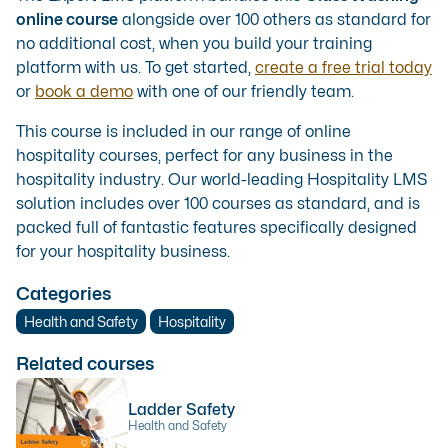
online course
alongside over 100 others as standard for
no additional cost, when you build your training
platform with us. To get started,
create a free trial today
or
book a demo
with one of our friendly team.
This course is included in our range of
online
hospitality courses
, perfect for any business in the
hospitality industry. Our
world-leading Hospitality LMS
solution
includes over 100 courses as standard, and is
packed full of fantastic features specifically designed
for your hospitality business.
Categories
Health and Safety
Hospitality
Related courses
Ladder Safety
Health and Safety