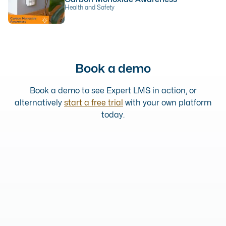
Health and Safety
Book a demo
Book a demo to see Expert LMS in action, or
alternatively
start a free trial
with your own platform
today.