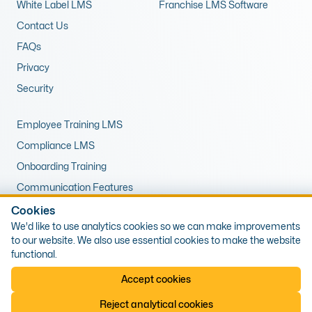
White Label LMS
Franchise LMS Software
Contact Us
FAQs
Privacy
Security
Employee Training LMS
Compliance LMS
Onboarding Training
Communication Features
LMS for Upskilling
Cookies
We'd like to use analytics cookies so we can make improvements
Remote Training LMS
to our website. We also use essential cookies to make the website
functional.
© 2026 Expert LMS Limited, Office 10, First Floor, 1 The Portway,
Accept cookies
Porthcawl, Wales, CF36 3XB. Company Number: 13405809, VAT Number:
425538589
Reject analytical cookies