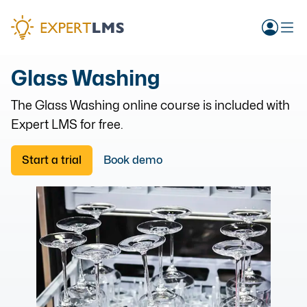
Glass Washing
The
Glass Washing
online course is included with
Expert LMS for free.
Start a trial
Book demo