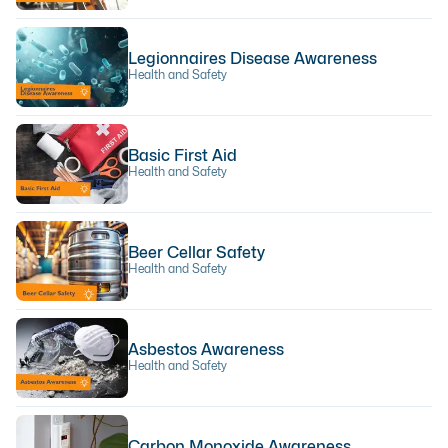
Legionnaires Disease Awareness
Health and Safety
Basic First Aid
Health and Safety
Beer Cellar Safety
Health and Safety
Asbestos Awareness
Health and Safety
Carbon Monoxide Awareness