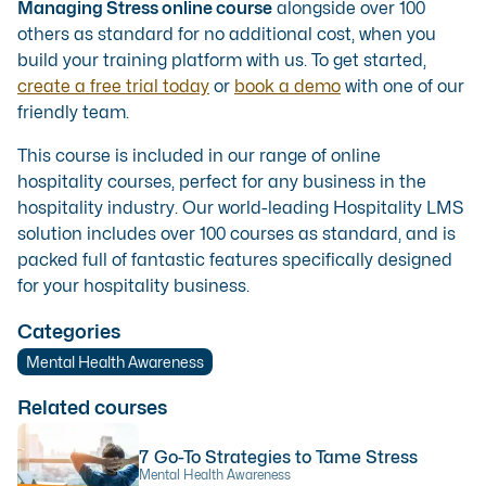
Managing Stress online course
alongside over 100
others as standard for no additional cost, when you
build your training platform with us. To get started,
create a free trial today
or
book a demo
with one of our
friendly team.
This course is included in our range of
online
hospitality courses
, perfect for any business in the
hospitality industry. Our
world-leading Hospitality LMS
solution
includes over 100 courses as standard, and is
packed full of fantastic features specifically designed
for your hospitality business.
Categories
Mental Health Awareness
Related courses
7 Go-To Strategies to Tame Stress
Mental Health Awareness