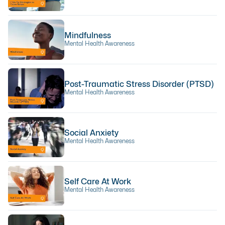
Mindfulness
Mental Health Awareness
Post-Traumatic Stress Disorder (PTSD)
Mental Health Awareness
Social Anxiety
Mental Health Awareness
Self Care At Work
Mental Health Awareness