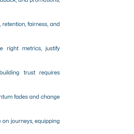
etention, fairness, and
right metrics, justify
uilding trust requires
mentum fades and change
le on journeys, equipping