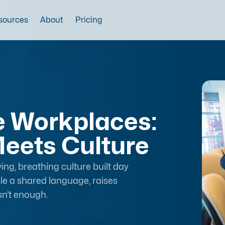
sources
About
Pricing
ve Workplaces:
eets Culture
ving, breathing culture built day
ople a shared language, raises
sn’t enough.