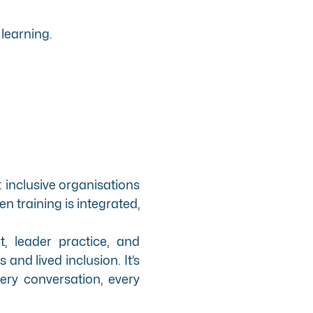
learning.
: inclusive organisations
n training is integrated,
t, leader practice, and
nd lived inclusion. It’s
ery conversation, every