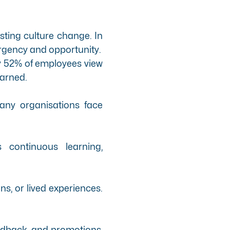
asting culture change. In
 urgency and opportunity.
ly 52% of employees view
earned.
any organisations face
continuous learning,
ns, or lived experiences.
feedback, and promotions,