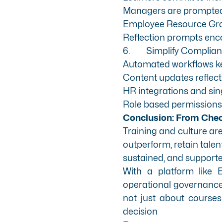
Managers are prompted t
Employee Resource Grou
Reflection prompts enco
6.
Simplify Compli
Automated workflows keep
Content updates reflect
HR integrations and sin
Role based permissions g
Conclusion: From Chec
Training and culture aren
outperform, retain talen
sustained, and supporte
With a platform like
operational governance)
not just about courses
decision