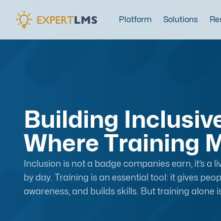
Platform
Solutions
Re
Building Inclusi
Where Training M
Inclusion is not a badge companies earn, it’s a li
by day. Training is an essential tool: it gives pe
awareness, and builds skills. But training alone i