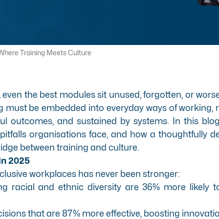
 Where Training Meets Culture
even the best modules sit unused, forgotten, or worse 
ng must be embedded into everyday ways of working, r
 outcomes, and sustained by systems. In this blog, w
itfalls organisations face, and how a thoughtfully 
dge between training and culture.
 in 2025
nclusive workplaces has never been stronger:
ing racial and ethnic diversity are 36% more likely t
sions that are 87% more effective, boosting innovat