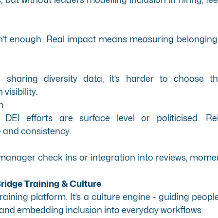
n’t enough. Real impact means measuring belonging, r
sharing diversity data, it’s harder to choose the 
visibility.
m
EI efforts are surface level or politicised. Reb
 and consistency.
ke manager check ins or integration into reviews, mo
idge Training & Culture
 training platform. It’s a culture engine - guiding peop
, and embedding inclusion into everyday workflows.