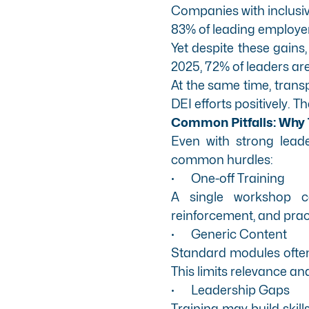
Companies with inclusive
83% of leading employer
Yet despite these gains,
2025, 72% of leaders are
At the same time, trans
DEI efforts positively. T
Common Pitfalls: Why 
Even with strong lead
common hurdles:
·
One-off Training
A single workshop c
reinforcement, and prac
·
Generic Content
Standard modules often m
This limits relevance and
·
Leadership Gaps
Training may build skill