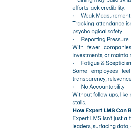
efforts lack credibility.
·
Weak Measurement
Tracking attendance is
psychological safety.
·
Reporting Pressure
With fewer companies 
investments, or maintain 
·
Fatigue & Scepticis
Some employees feel D
transparency, relevance
·
No Accountability
Without follow ups, li
stalls.
How Expert LMS Can Br
Expert LMS
isn’t just a
leaders, surfacing data