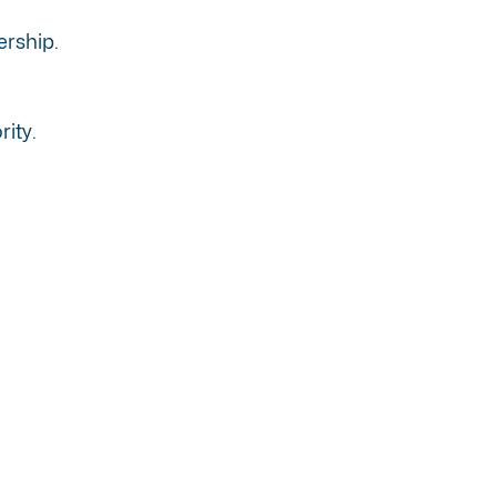
ership.
rity.