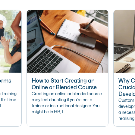
forms
How to Start Creating an
Why Cu
Online or Blended Course
Crucia
Devel
 training
Creating an online or blended course
 It’s time
may feel daunting if you’re not a
Customis
t
trainer or instructional designer. You
developm
might be in HR, L…
a necess
realisin