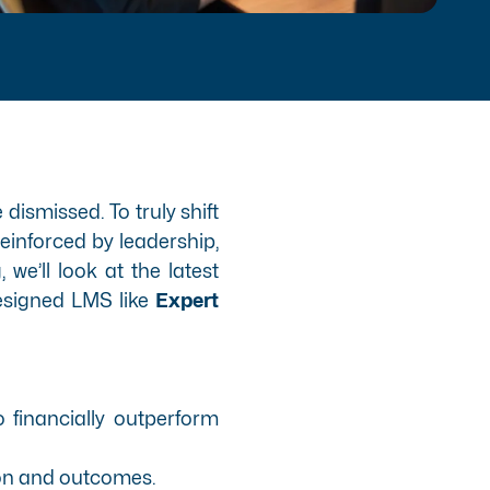
dismissed. To truly shift
einforced by leadership,
e’ll look at the latest
designed LMS like
Expert
o financially outperform
ion and outcomes.