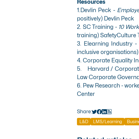
Resources
1.Devlin Peck -
Employee
positively)
Devlin Peck
2. SC Training -
10 Workp
training)
SafetyCulture 
3. Elearning Industry 
inclusive organisations
4. Corporate Equality I
5. Harvard / Corporate 
Law Corporate Govern
6. Pew Research - worker
Center
Share:
L&D
LMS/Learning
Busin