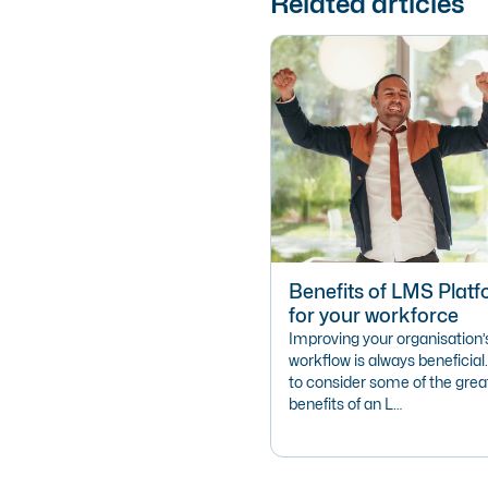
Related articles
Benefits of LMS Plat
for your workforce
Improving your organisation’s
workflow is always beneficial.
to consider some of the grea
benefits of an L…