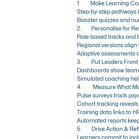
1.
Make Learning Co
Step-by-step pathways
b
Booster quizzes and nud
2.
Personalise for R
Role-based tracks and br
Regional versions align 
Adaptive assessments di
3.
Put Leaders Front
Dashboards show team p
Simulated coaching help
4.
Measure What Ma
Pulse surveys track psyc
Cohort tracking reveals
Training data links to 
Automated reports keep
5.
Drive Action & Ref
Learners commit to inc