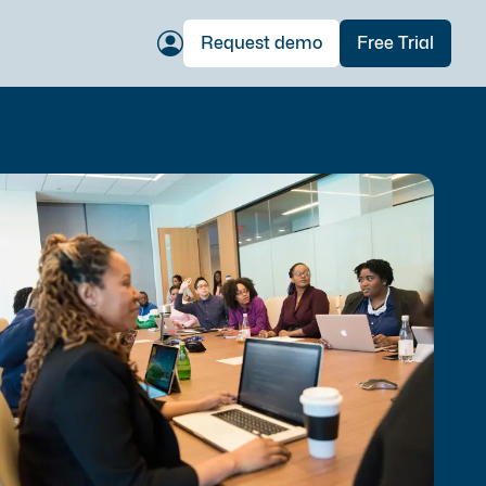
Request demo
Free Trial