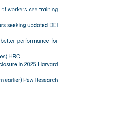
of workers see training
ers seeking updated DEI
better performance for
ces)
HRC
sclosure in 2025
Harvard
m earlier)
Pew Research