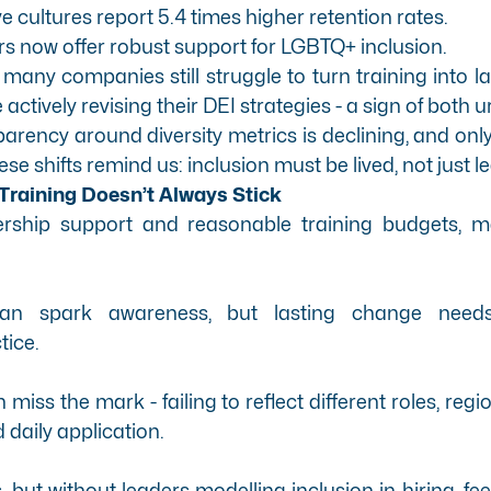
 cultures report 5.4 times higher retention rates.
s now offer robust support for LGBTQ+ inclusion.
 many companies still struggle to turn training into l
 actively revising their DEI strategies - a sign of both
parency around diversity metrics is declining, and on
hese shifts remind us: inclusion must be lived, not just l
Training Doesn’t Always Stick
ership support and reasonable training budgets, m
an spark awareness, but lasting change needs 
tice.
iss the mark - failing to reflect different roles, regio
 daily application.
s, but without leaders modelling inclusion in hiring, 