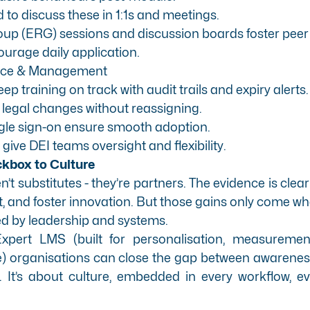
o discuss these in 1:1s and meetings.
p (ERG) sessions and discussion boards foster peer 
urage daily application.
ance & Management
 training on track with audit trails and expiry alerts.
 legal changes without reassigning.
gle sign-on ensure smooth adoption.
ive DEI teams oversight and flexibility.
kbox to Culture
’t substitutes - they’re partners. The evidence is clear
t, and foster innovation. But those gains only come whe
d by leadership and systems.
Expert LMS
(built for personalisation, measuremen
 organisations can close the gap between awareness a
. It’s about culture, embedded in every workflow, ev