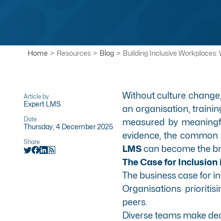
Home
>
Resources
>
Blog
>
Building Inclusive Workplaces:
Without culture change, 
Article by
Expert LMS
an organisation, traini
Date
measured by meaningful
Thursday, 4 December 2025
evidence, the common p
Share
LMS
can become the bri
The Case for Inclusion
The business case for i
Organisations prioritis
peers.
Diverse teams make deci