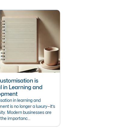
stomisation is
l in Learning and
opment
ation in learning and
ent is no longer a luxury—it’s
ity. Modern businesses are
g the importanc…