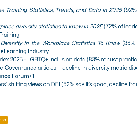
 Training Statistics, Trends, and Data in 2025
(92% 
lace diversity statistics to know in 2025
(72% of lead
Training
-
Diversity in the Workplace Statistics To Know
(36% 
)
eLearning Industry
ndex 2025 - LGBTQ+ inclusion data (83% robust practi
Governance articles — decline in diversity metric di
ance Forum+1
s’ shifting views on DEI (52% say it’s good, decline fro
ess