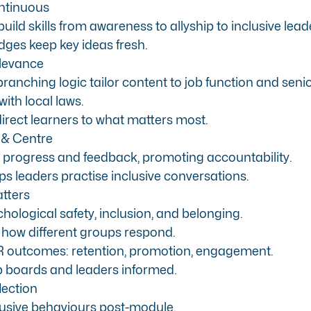
ntinuous
uild skills from awareness to allyship to inclusive lead
ges keep key ideas fresh.
elevance
anching logic tailor content to job function and senio
with local laws.
rect learners to what matters most.
 & Centre
rogress and feedback, promoting accountability.
s leaders practise inclusive conversations.
tters
hological safety, inclusion, and belonging.
 how different groups respond.
HR outcomes: retention, promotion, engagement.
 boards and leaders informed.
lection
lusive behaviours post-module.