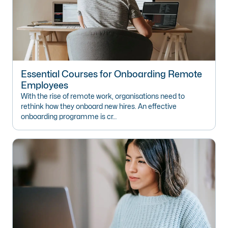
Essential Courses for Onboarding Remote
Employees
With the rise of remote work, organisations need to
rethink how they onboard new hires. An effective
onboarding programme is cr…