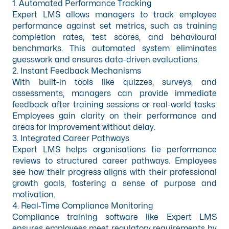
1. Automated Performance Tracking
Expert LMS allows managers to track employee
performance against set metrics, such as training
completion rates, test scores, and behavioural
benchmarks. This automated system eliminates
guesswork and ensures data-driven evaluations.
2. Instant Feedback Mechanisms
With built-in tools like quizzes, surveys, and
assessments, managers can provide immediate
feedback after training sessions or real-world tasks.
Employees gain clarity on their performance and
areas for improvement without delay.
3. Integrated Career Pathways
Expert LMS helps organisations tie performance
reviews to structured career pathways. Employees
see how their progress aligns with their professional
growth goals, fostering a sense of purpose and
motivation.
4. Real-Time Compliance Monitoring
Compliance training software
like Expert LMS
ensures employees meet regulatory requirements by