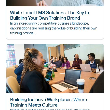
White-Label LMS Solutions: The Key to
Building Your Own Training Brand
In an increasingly competitive business landscape,
organisations are realising the value of building their own
training brands.…
Building Inclusive Workplaces: Where
Training Meets Culture