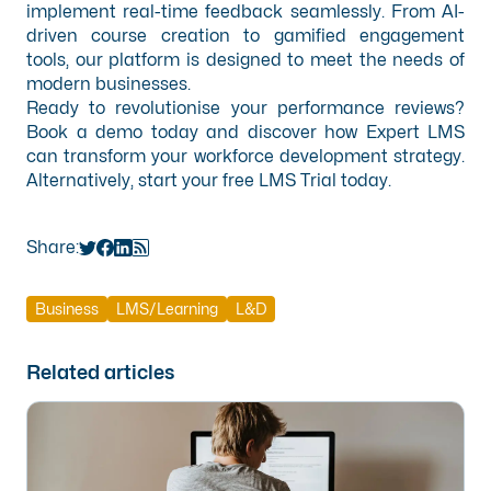
implement real-time feedback seamlessly. From AI-
driven course creation to gamified engagement
tools, our platform is designed to meet the needs of
modern businesses.
Ready to revolutionise your performance reviews?
Book a demo
today and discover how Expert LMS
can transform your workforce development strategy.
Alternatively, start your
free LMS Trial
today.
Share:
Business
LMS/Learning
L&D
Related articles