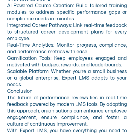
AI-Powered Course Creation: Build tailored training
modules to address specific performance gaps or
compliance needs in minutes.
Integrated Career Pathways: Link real-time feedback
to structured career development plans for every
employee.
Real-Time Analytics: Monitor progress, compliance,
and performance metrics with ease.
Gamification Tools: Keep employees engaged and
motivated with badges, rewards, and leaderboards.
Scalable Platform: Whether you’re a small business
or a global enterprise, Expert LMS adapts to your
needs.
Conclusion
The future of performance reviews lies in real-time
feedback powered by modern LMS tools. By adopting
this approach, organisations can enhance employee
engagement, ensure compliance, and foster a
culture of continuous improvement.
With Expert LMS, you have everything you need to