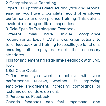
2. Comprehensive Reporting
Expert LMS provides detailed analytics and reports,
ensuring you have a complete record of employee
performance and compliance training. This data is
invaluable during audits or inspections.
3. Role-Specific Training and Feedback
Different roles have unique compliance
requirements. Expert LMS allows organisations to
tailor feedback and training to specific job functions,
ensuring all employees meet the necessary
standards.
Tips for Implementing Real-Time Feedback with LMS
Tools
1. Set Clear Goals
Define what you want to achieve with your
performance reviews, whether it’s improving
employee engagement, increasing compliance, or
fostering career development.
2. Personalise Feedback
Generic feedback can feel impersonal and