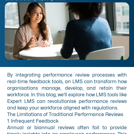
By integrating performance review processes with
real-time feedback tools, an LMS can transform how
organisations manage, develop, and retain their
workforce. In this blog, we’ll explore how LMS tools like
Expert LMS can revolutionise performance reviews
and keep your workforce aligned with regulations.
The Limitations of Traditional Performance Reviews
1. Infrequent Feedback
Annual or biannual reviews often fail to provide