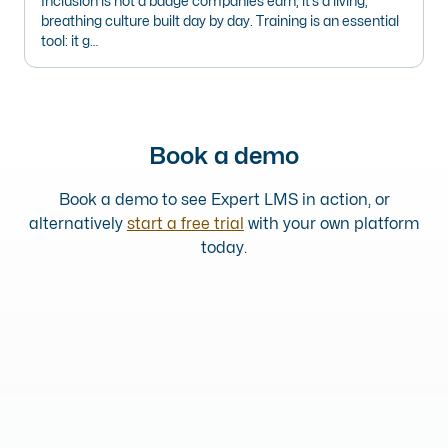
Inclusion is not a badge companies earn, it’s a living,
breathing culture built day by day. Training is an essential
tool: it g…
Book a demo
Book a demo to see Expert LMS in action, or
alternatively
start a free trial
with your own platform
today.