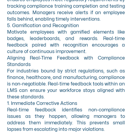
tracking compliance training completion and testing
outcomes. Managers receive alerts if an employee
falls behind, enabling timely interventions.
5. Gamification and Recognition
Motivate employees with gamified elements like
badges, leaderboards, and rewards. Real-time
feedback paired with recognition encourages a
culture of continuous improvement.
Aligning Real-Time Feedback with Compliance
Standards
For industries bound by strict regulations, such as
finance, healthcare, and
manufacturing
, compliance
is non-negotiable. Real-time feedback tools within an
LMS can ensure your workforce stays aligned with
these standards.
1. Immediate Corrective Actions
Real-time feedback identifies non-compliance
issues as they happen, allowing managers to
address them immediately. This prevents small
lapses from escalating into major violations.