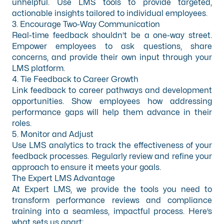
unhelpful. Use LMS tools to provide targeted,
actionable insights tailored to individual employees.
3. Encourage Two-Way Communication
Real-time feedback shouldn’t be a one-way street.
Empower employees to ask questions, share
concerns, and provide their own input through your
LMS platform.
4. Tie Feedback to Career Growth
Link feedback to career pathways and development
opportunities. Show employees how addressing
performance gaps will help them advance in their
roles.
5. Monitor and Adjust
Use LMS analytics to track the effectiveness of your
feedback processes. Regularly review and refine your
approach to ensure it meets your goals.
The Expert LMS Advantage
At Expert LMS, we provide the tools you need to
transform performance reviews and compliance
training into a seamless, impactful process. Here’s
what sets us apart: