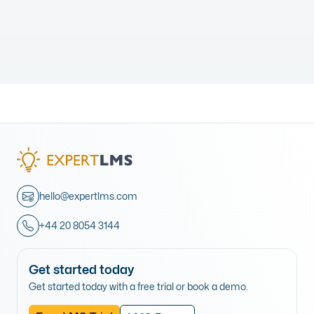
hello@expertlms.com
+44 20 8054 3144
Get started today
Get started today with a free trial or book a demo.