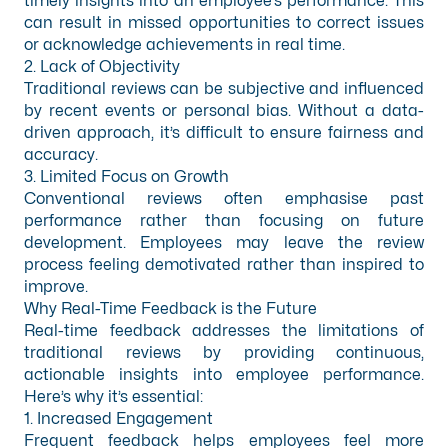
timely insights into an employee’s performance. This
can result in missed opportunities to correct issues
or acknowledge achievements in real time.
2. Lack of Objectivity
Traditional reviews can be subjective and influenced
by recent events or personal bias. Without a data-
driven approach, it’s difficult to ensure fairness and
accuracy.
3. Limited Focus on Growth
Conventional reviews often emphasise past
performance rather than focusing on future
development. Employees may leave the review
process feeling demotivated rather than inspired to
improve.
Why Real-Time Feedback is the Future
Real-time feedback addresses the limitations of
traditional reviews by providing continuous,
actionable insights into employee performance.
Here’s why it’s essential:
1. Increased Engagement
Frequent feedback helps employees feel more