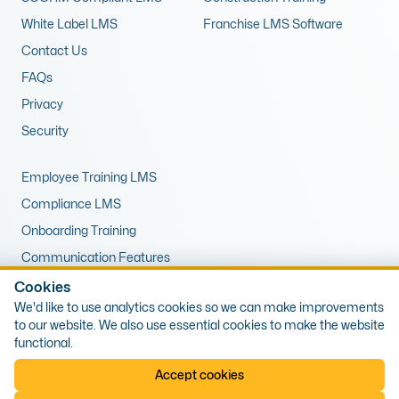
White Label LMS
Franchise LMS Software
Contact Us
FAQs
Privacy
Security
Employee Training LMS
Compliance LMS
Onboarding Training
Communication Features
LMS for Upskilling
Cookies
We'd like to use analytics cookies so we can make improvements
Remote Training LMS
to our website. We also use essential cookies to make the website
functional.
© 2026 Expert LMS Limited, Office 10, First Floor, 1 The Portway,
Accept cookies
Porthcawl, Wales, CF36 3XB. Company Number: 13405809, VAT Number: