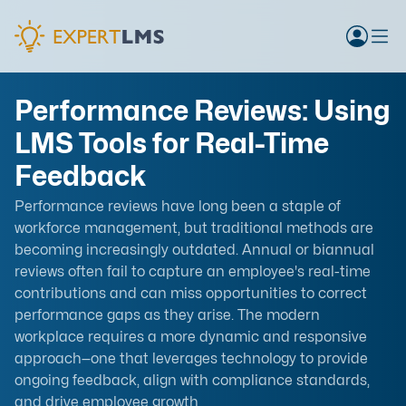
Performance Reviews: Using
LMS Tools for Real-Time
Feedback
Performance reviews have long been a staple of
workforce management, but traditional methods are
becoming increasingly outdated. Annual or biannual
reviews often fail to capture an employee's real-time
contributions and can miss opportunities to correct
performance gaps as they arise. The modern
workplace requires a more dynamic and responsive
approach—one that leverages technology to provide
ongoing feedback, align with compliance standards,
and drive employee growth