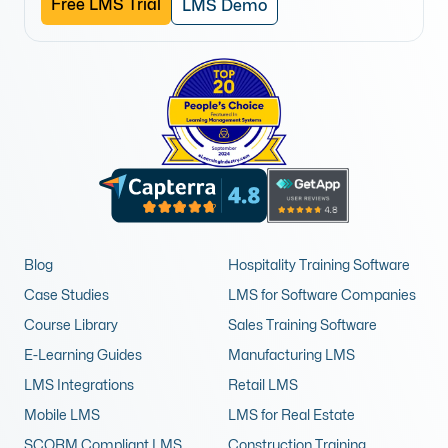
Free LMS Trial
LMS Demo
Blog
Hospitality Training Software
Case Studies
LMS for Software Companies
Course Library
Sales Training Software
E-Learning Guides
Manufacturing LMS
LMS Integrations
Retail LMS
Mobile LMS
LMS for Real Estate
SCORM Compliant LMS
Construction Training