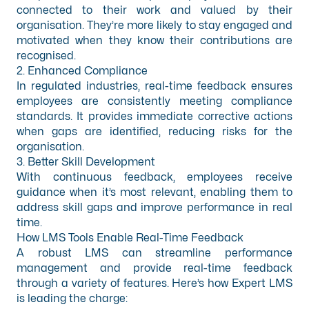
connected to their work and valued by their
organisation. They’re more likely to stay engaged and
motivated when they know their contributions are
recognised.
2. Enhanced Compliance
In regulated industries, real-time feedback ensures
employees are consistently meeting compliance
standards. It provides immediate corrective actions
when gaps are identified, reducing risks for the
organisation.
3. Better Skill Development
With continuous feedback, employees receive
guidance when it’s most relevant, enabling them to
address skill gaps and improve performance in real
time.
How LMS Tools Enable Real-Time Feedback
A robust LMS can streamline performance
management and provide real-time feedback
through a variety of features. Here’s how Expert LMS
is leading the charge: