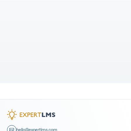
hello@expertlms.com