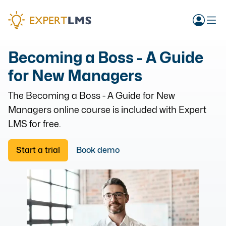
Becoming a Boss - A Guide
for New Managers
The
Becoming a Boss - A Guide for New
Managers
online course is included with Expert
LMS for free.
Start a trial
Book demo