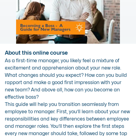
About this online course
As a first-time manager, you likely feel a mixture of
excitement and apprehension about your new role.
What changes should you expect? How can you build
rapport and make a good first impression with your
new team? And above all, how can you become an
effective boss?
This guide will help you transition seamlessly from
employee to manager. First, you’ll learn about your new
responsibilities and key differences between employee
and manager roles. You’ll then explore the first steps
every new manager should take, followed by some top