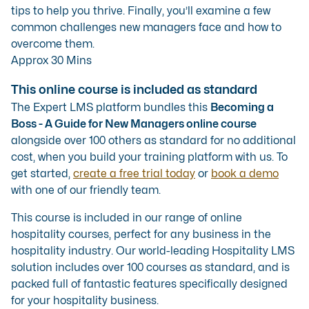
tips to help you thrive. Finally, you’ll examine a few
common challenges new managers face and how to
overcome them.
Approx 30 Mins
This online course is included as standard
The Expert LMS platform bundles this
Becoming a
Boss - A Guide for New Managers online course
alongside over 100 others as standard for no additional
cost, when you build your training platform with us. To
get started,
create a free trial today
or
book a demo
with one of our friendly team.
This course is included in our range of
online
hospitality courses
, perfect for any business in the
hospitality industry. Our
world-leading Hospitality LMS
solution
includes over 100 courses as standard, and is
packed full of fantastic features specifically designed
for your hospitality business.