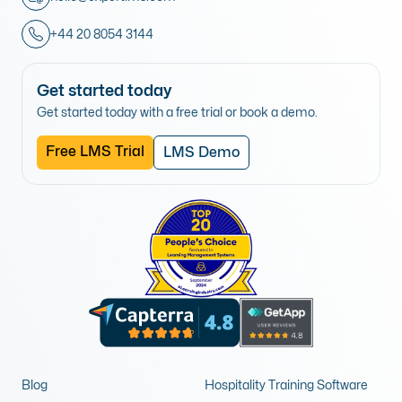
+44 20 8054 3144
Get started today
Get started today with a free trial or book a demo.
Free LMS Trial
LMS Demo
Blog
Hospitality Training Software