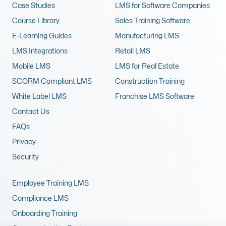
Case Studies
LMS for Software Companies
Course Library
Sales Training Software
E-Learning Guides
Manufacturing LMS
LMS Integrations
Retail LMS
Mobile LMS
LMS for Real Estate
SCORM Compliant LMS
Construction Training
White Label LMS
Franchise LMS Software
Contact Us
FAQs
Privacy
Security
Employee Training LMS
Compliance LMS
Onboarding Training