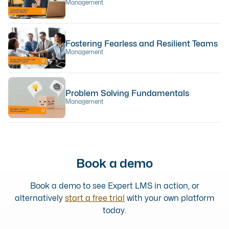
Management
Fostering Fearless and Resilient Teams
Management
Problem Solving Fundamentals
Management
Book a demo
Book a demo to see Expert LMS in action, or
alternatively
start a free trial
with your own platform
today.