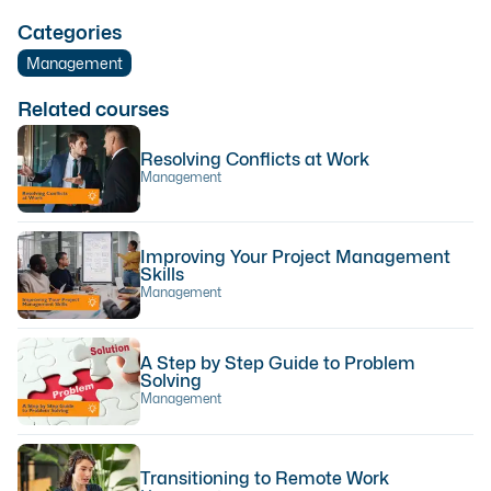
Categories
Management
Related courses
Resolving Conflicts at Work
Management
Improving Your Project Management
Skills
Management
A Step by Step Guide to Problem
Solving
Management
Transitioning to Remote Work