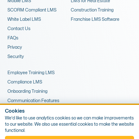
Mobile LMS
LMS for Real Estate
SCORM Compliant LMS
Construction Training
White Label LMS
Franchise LMS Software
Contact Us
FAQs
Privacy
Security
Employee Training LMS
Compliance LMS
Onboarding Training
Communication Features
LMS for Upskilling
Cookies
We'd like to use analytics cookies so we can make improvements
Remote Training LMS
to our website. We also use essential cookies to make the website
functional.