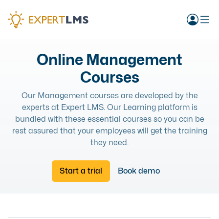
Online Management
Courses
Our Management courses are developed by the
experts at Expert LMS. Our Learning platform is
bundled with these essential courses so you can be
rest assured that your employees will get the training
they need.
Start a trial
Book demo
MANAGEMENT
MANAGEMENT
TRANSITIONING TO REMOTE WORK
ONLINE COURSE
COSTING A MENU AT YOUR BAR OR RESTAURANT