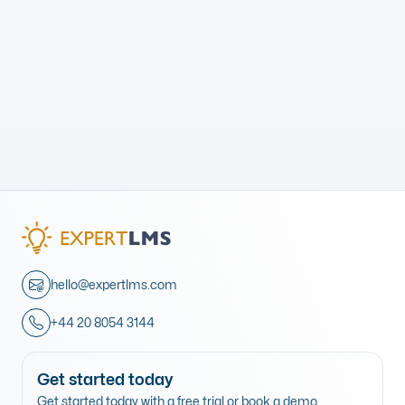
hello@expertlms.com
+44 20 8054 3144
Get started today
Get started today with a free trial or book a demo.