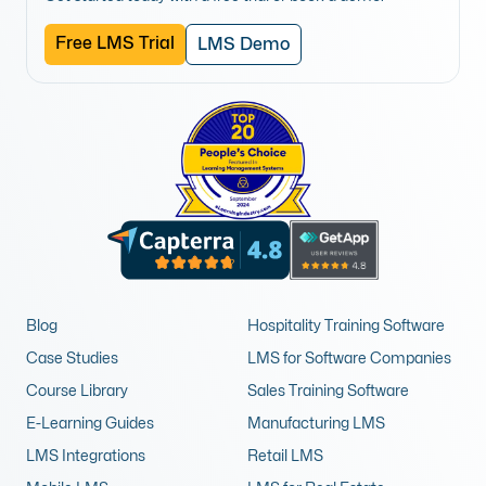
Free LMS Trial
LMS Demo
Blog
Hospitality Training Software
Case Studies
LMS for Software Companies
Course Library
Sales Training Software
E-Learning Guides
Manufacturing LMS
LMS Integrations
Retail LMS