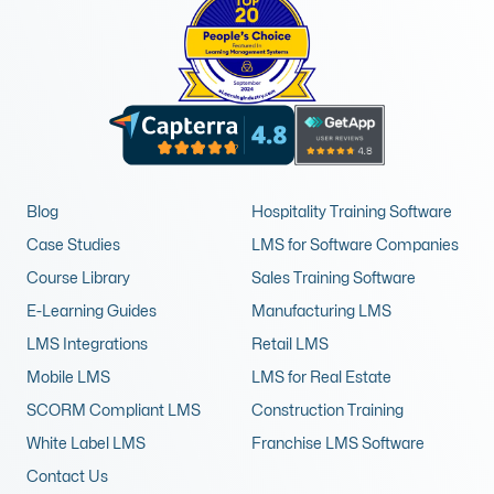
Blog
Hospitality Training Software
Case Studies
LMS for Software Companies
Course Library
Sales Training Software
E-Learning Guides
Manufacturing LMS
LMS Integrations
Retail LMS
Mobile LMS
LMS for Real Estate
SCORM Compliant LMS
Construction Training
White Label LMS
Franchise LMS Software
Contact Us