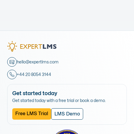
hello@expertlms.com
+44 20 8054 3144
Get started today
Get started today with a free trial or book a demo.
Free LMS Trial
LMS Demo