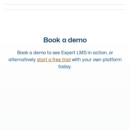
COURSE
SCOTTISH RESPONSIBLE ALCOHOL RETAILING COURSE
2 HOUR TRAINING COMPLETED
ONLINE COURSE
Book a demo
Book a demo to see Expert LMS in action, or
alternatively
start a free trial
with your own platform
today.