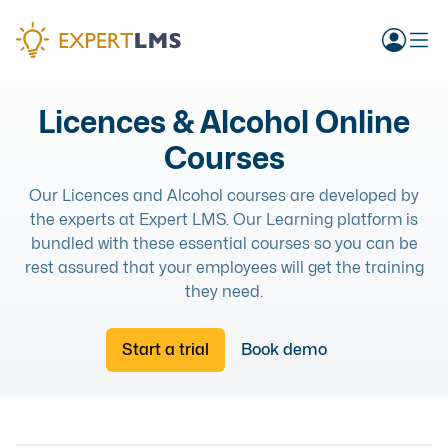
Licences & Alcohol Online
Courses
Our Licences and Alcohol courses are developed by
the experts at Expert LMS. Our Learning platform is
bundled with these essential courses so you can be
rest assured that your employees will get the training
they need.
Start a trial
Book demo
LICENCES & ALCOHOL
RESPONSIBLE ALCOHOL RETAIL COURSE
ONLINE
LICENCES & ALCOHOL
COURSE
PERSONAL LICENCE COMPLETE COURSE
ONLINE
LICENCES & ALCOHOL