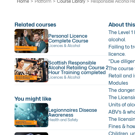
Home
>
Platform
>
Course Library
>
Responsible Alcohol Re
Related courses
About this
The Level 1
Personal Licence
alcohol.
Complete Course
Licences & Alcohol
Failing to t
licence.
“Due diligen
Scottish Responsible
Alcohol Retailing Course 2
The course 
Hour Training completed
Retail and 
Licences & Alcohol
Modules
The dangers 
The Licensi
You might like
Units of alc
Legionnaires Disease
ABV’s & wha
Awareness
The licensin
Health and Safety
Fines & how
Children, u