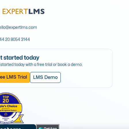
ello@expertlms.com
44 20 8054 3144
t started today
started today with a free trial or book a demo.
ee LMS Trial
LMS Demo