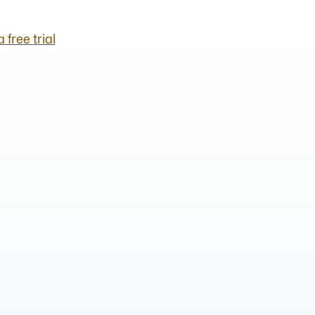
a free trial