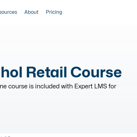
sources
About
Pricing
hol Retail Course
ne course is included with Expert LMS for