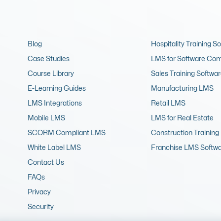
Blog
Hospitality Training S
Case Studies
LMS for Software Co
Course Library
Sales Training Softwa
E-Learning Guides
Manufacturing LMS
LMS Integrations
Retail LMS
Mobile LMS
LMS for Real Estate
SCORM Compliant LMS
Construction Training
White Label LMS
Franchise LMS Softw
Contact Us
FAQs
Privacy
Security