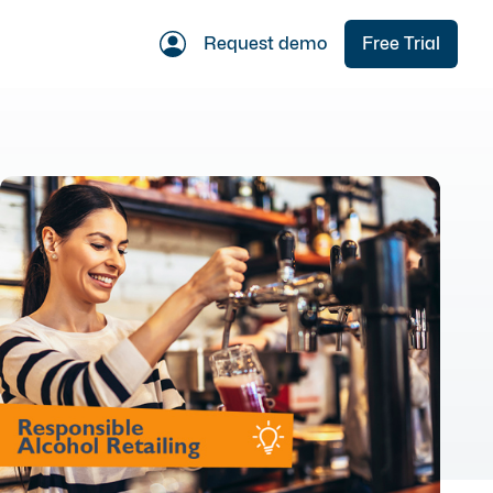
Request demo
Free Trial