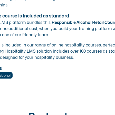
ins,
e course is included as standard
 LMS platform bundles this
Responsible Alcohol Retail Cour
r no additional cost, when you build your training platform wi
 one of our friendly team.
 is included in our range of
online hospitality courses
, perfe
ng Hospitality LMS solution
includes over 100 courses as stan
 designed for your hospitality business.
s
Alcohol