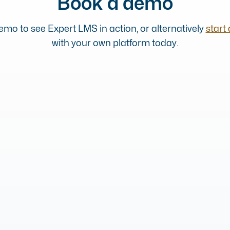
Book a demo
mo to see Expert LMS in action, or alternatively
start 
with your own platform today.