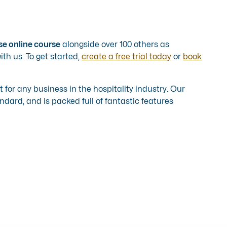
se online course
alongside over 100 others as
th us. To get started,
create a free trial today
or
book
ct for any business in the hospitality industry. Our
dard, and is packed full of fantastic features