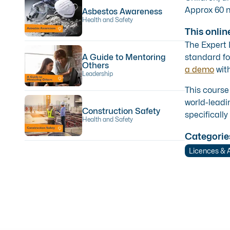
Approx 60 m
Asbestos Awareness
Health and Safety
This onlin
The Expert
A Guide to Mentoring
standard fo
Others
a demo
with
Leadership
This course
world-leadi
Construction Safety
specifically
Health and Safety
Categorie
Licences & 