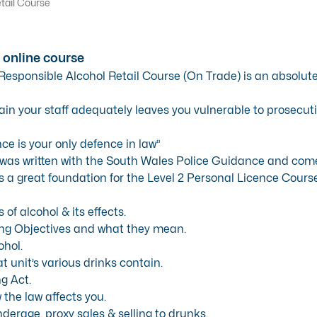
tail Course
 online course
 Responsible Alcohol Retail Course (On Trade) is an absolut
rain your staff adequately leaves you vulnerable to prosecuti
ce is your only defence in law”
was written with the South Wales Police Guidance and comes 
is a great foundation for the Level 2 Personal Licence Course
of alcohol & its effects.
ng Objectives and what they mean.
ohol.
t unit’s various drinks contain.
g Act.
 the law affects you.
nderage, proxy sales & selling to drunks.