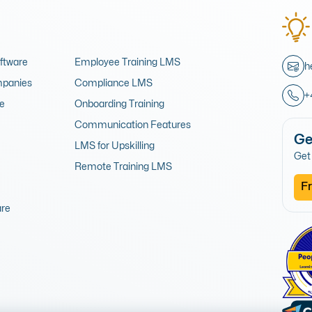
oftware
Employee Training LMS
h
mpanies
Compliance LMS
+
re
Onboarding Training
Communication Features
Ge
LMS for Upskilling
Get 
Remote Training LMS
Fr
are