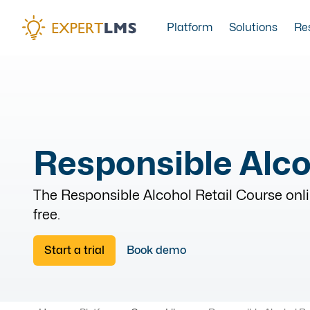
Platform
Solutions
Re
Responsible Alco
The
Responsible Alcohol Retail Course
onli
free.
Start a trial
Book demo