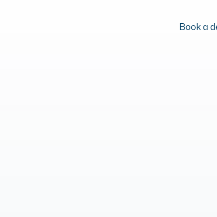
Book a de