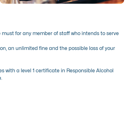
e must for any member of staff who intends to serve
on, an unlimited fine and the possible loss of your
with a level 1 certificate in Responsible Alcohol
.