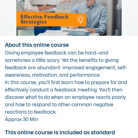
About this online course
Giving employee feedback can be hard—and
sometimes a little scary. Yet the benefits to giving
feedback are abundant: improved engagement, self-
awareness, motivation, and performance.
In this course, you’ll first learn how to prepare for and
effectively conduct a feedback meeting. You’ll then
discover what to do when an employee reacts poorly
and how to respond to other common negative
reactions to feedback.
Approx 30 Min
This online course is included as standard