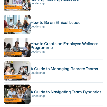
Leadership
How to Be an Ethical Leader
Leadership
How to Create an Employee Wellness
Programme
Leadership
A Guide to Managing Remote Teams
Leadership
A Guide to Navigating Team Dynamics
Leadership