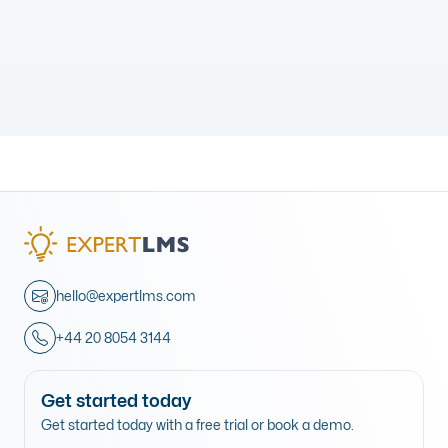
hello@expertlms.com
+44 20 8054 3144
Get started today
Get started today with a free trial or book a demo.