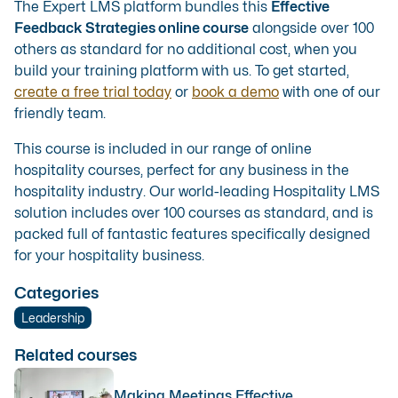
The Expert LMS platform bundles this
Effective
Feedback Strategies online course
alongside over 100
others as standard for no additional cost, when you
build your training platform with us. To get started,
create a free trial today
or
book a demo
with one of our
friendly team.
This course is included in our range of
online
hospitality courses
, perfect for any business in the
hospitality industry. Our
world-leading Hospitality LMS
solution
includes over 100 courses as standard, and is
packed full of fantastic features specifically designed
for your hospitality business.
Categories
Leadership
Related courses
Making Meetings Effective