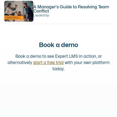
A Manager's Guide to Resolving Team
Conflict
Leadership
Book a demo
Book a demo to see Expert LMS in action, or
alternatively
start a free trial
with your own platform
today.