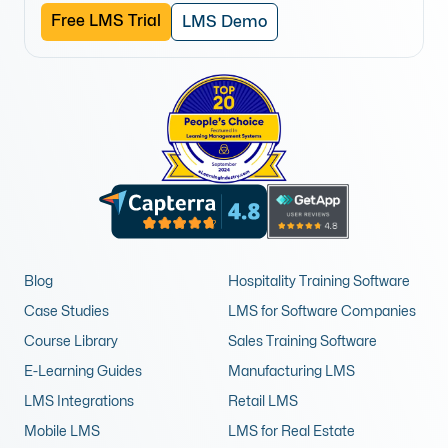
Free LMS Trial
LMS Demo
Blog
Hospitality Training Software
Case Studies
LMS for Software Companies
Course Library
Sales Training Software
E-Learning Guides
Manufacturing LMS
LMS Integrations
Retail LMS
Mobile LMS
LMS for Real Estate