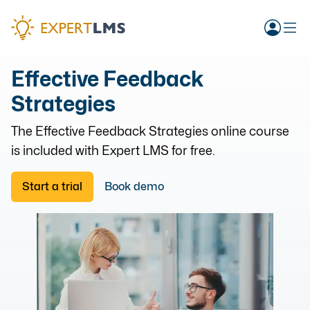
Effective Feedback
Strategies
The
Effective Feedback Strategies
online course
is included with Expert LMS for free.
Start a trial
Book demo