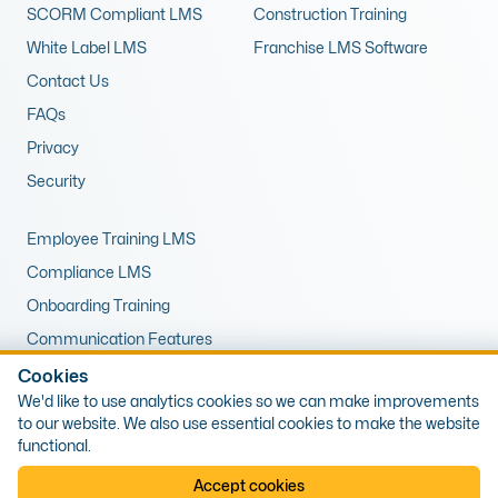
SCORM Compliant LMS
Construction Training
White Label LMS
Franchise LMS Software
Contact Us
FAQs
Privacy
Security
Employee Training LMS
Compliance LMS
Onboarding Training
Communication Features
LMS for Upskilling
Cookies
We'd like to use analytics cookies so we can make improvements
Remote Training LMS
to our website. We also use essential cookies to make the website
functional.
© 2026 Expert LMS Limited, Office 10, First Floor, 1 The Portway,
Accept cookies