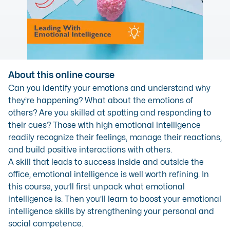
About this online course
Can you identify your emotions and understand why
they’re happening? What about the emotions of
others? Are you skilled at spotting and responding to
their cues? Those with high emotional intelligence
readily recognize their feelings, manage their reactions,
and build positive interactions with others.
A skill that leads to success inside and outside the
office, emotional intelligence is well worth refining. In
this course, you’ll first unpack what emotional
intelligence is. Then you’ll learn to boost your emotional
intelligence skills by strengthening your personal and
social competence.