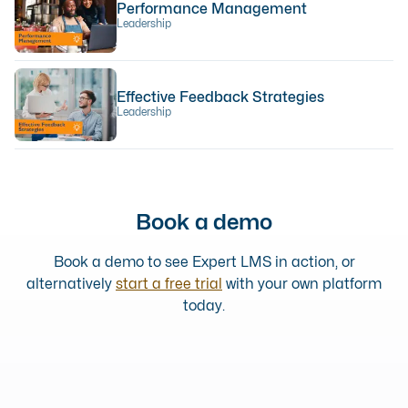
Performance Management
Leadership
Effective Feedback Strategies
Leadership
Book a demo
Book a demo to see Expert LMS in action, or
alternatively
start a free trial
with your own platform
today.