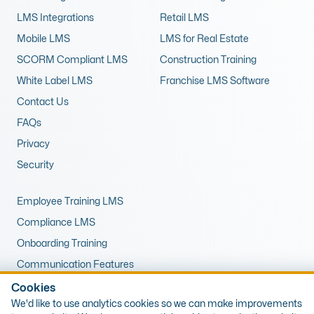
LMS Integrations
Retail LMS
Mobile LMS
LMS for Real Estate
SCORM Compliant LMS
Construction Training
White Label LMS
Franchise LMS Software
Contact Us
FAQs
Privacy
Security
Employee Training LMS
Compliance LMS
Onboarding Training
Communication Features
LMS for Upskilling
Cookies
We'd like to use analytics cookies so we can make improvements
Remote Training LMS