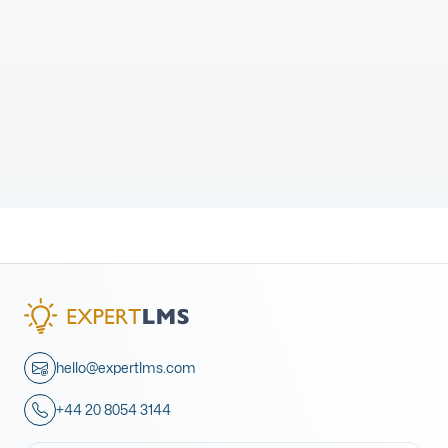
hello@expertlms.com
+44 20 8054 3144