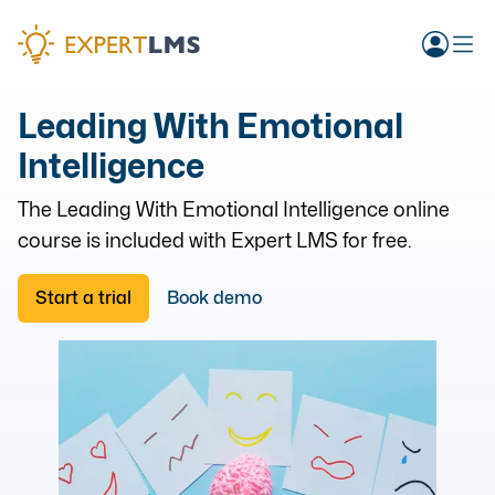
Leading With Emotional
Intelligence
The
Leading With Emotional Intelligence
online
course is included with Expert LMS for free.
Start a trial
Book demo