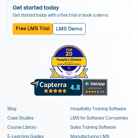
Get started today
Get started today with a free trial or book a demo.
Free LMS Trial
LMS Demo
Blog
Hospitality Training Software
Case Studies
LMS for Software Companies
Course Library
Sales Training Software
E-Learning Guides
Manufacturing LMS