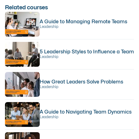
Related courses
A Guide to Managing Remote Teams
Leadership
5 Leadership Styles to Influence a Team
Leadership
How Great Leaders Solve Problems
Leadership
A Guide to Navigating Team Dynamics
Leadership