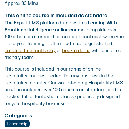
Approx 30 Mins
This online course is included as standard
The Expert LMS platform bundles this
Leading With
Emotional Intelligence online course
alongside over
100 others as standard for no additional cost, when you
build your training platform with us. To get started,
create a free trial today
or
book a demo
with one of our
friendly team.
This course is included in our range of
online
hospitality courses
, perfect for any business in the
hospitality industry. Our
world-leading Hospitality LMS
solution
includes over 100 courses as standard, and is
packed full of fantastic features specifically designed
for your hospitality business.
Categories
Leadership