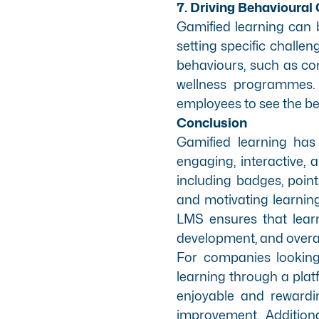
7. Driving Behavioural
Gamified learning can b
setting specific chall
behaviours, such as comp
wellness programmes. B
employees to see the be
Conclusion
Gamified learning has
engaging, interactive,
including badges, poin
and motivating learning
LMS ensures that learn
development, and overall
For companies looking 
learning through a plat
enjoyable and rewardi
improvement. Additiona