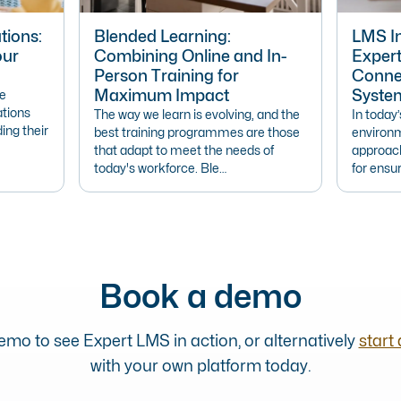
tions:
Blended Learning:
LMS In
our
Combining Online and In-
Exper
Person Training for
Connec
Maximum Impact
Syste
ve
ations
The way we learn is evolving, and the
In today
ding their
best training programmes are those
environm
that adapt to meet the needs of
approach
today's workforce. Ble…
for ensur
Book a demo
mo to see Expert LMS in action, or alternatively
start 
with your own platform today.