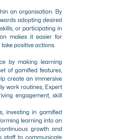
thin an organisation. By
owards adopting desired
ills, or participating in
ion makes it easier for
ake positive actions.
nce by making learning
t of gamified features
,
elp create an immersive
ly work routines, Expert
iving engagement, skill
, investing in gamified
sforming learning into an
 continuous growth and
s staff to communicate