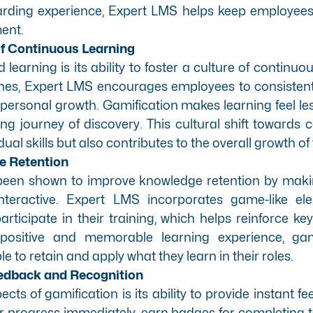
arding experience, Expert LMS helps keep employee
ent.
 of Continuous Learning
 learning is its ability to foster a culture of continuo
nes, Expert LMS encourages employees to consistent
r personal growth. Gamification makes learning feel le
ng journey of discovery. This cultural shift towards
ual skills but also contributes to the overall growth of
e Retention
been shown to improve knowledge retention by maki
nteractive. Expert LMS incorporates game-like el
articipate in their training, which helps reinforce 
 positive and memorable learning experience, gam
e to retain and apply what they learn in their roles.
eedback and Recognition
cts of gamification is its ability to provide instant 
 progress immediately, earn badges for completing t