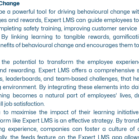
 Change
e a powerful tool for driving behavioural change wi
enges and rewards, Expert LMS can guide employees t
leting safety training, improving customer service sk
y linking learning to tangible rewards, gamificat
nefits of behavioural change and encourages them to t
 the potential to transform the employee experie
 and rewarding. Expert LMS offers a
comprehensive se
ts, leaderboards, and team-based challenges, that h
 environment. By integrating these elements into dai
ing becomes a natural part of employees' lives, dr
 job satisfaction.
to maximise the impact of their learning initiatives
form like
Expert LMS
is an effective strategy. By tran
ng experience, companies can foster a culture of
lly, the feeds feature on the
Expert LMS app
allow