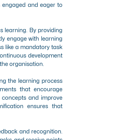
s engaged and eager to
us learning. By providing
ly engage with learning
ss like a mandatory task
 continuous development
 the organisation.
ng the learning process
ements that encourage
key concepts and improve
ification ensures that
feedback and recognition.
asks, and receive points