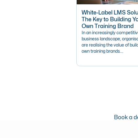
White-Label LMS Solu
The Key to Building Y
Own Training Brand
In an increasingly competiti
business landscape, organis
are realising the value of buil
own training brands.…
Book a de