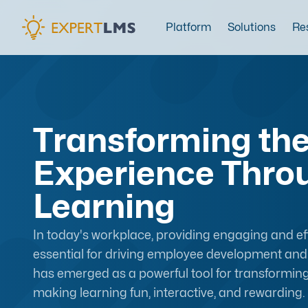
Platform
Solutions
Re
Transforming th
Experience Thro
Learning
In today's workplace, providing engaging and eff
essential for driving employee development and 
has emerged as a powerful tool for transformin
making learning fun, interactive, and rewarding.