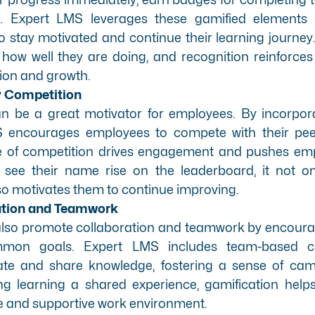
s. Expert LMS leverages these gamified elements
o stay motivated and continue their learning journey
w well they are doing, and recognition reinforces t
tion and growth.
y Competition
an be a great motivator for employees. By incorpor
S encourages employees to compete with their pee
se of competition drives engagement and pushes emp
see their name rise on the leaderboard, it not on
o motivates them to continue improving.
ation and Teamwork
also promote collaboration and teamwork by encour
mon goals. Expert LMS includes team-based ch
ate and share knowledge, fostering a sense of cama
g learning a shared experience, gamification help
e and supportive work environment.