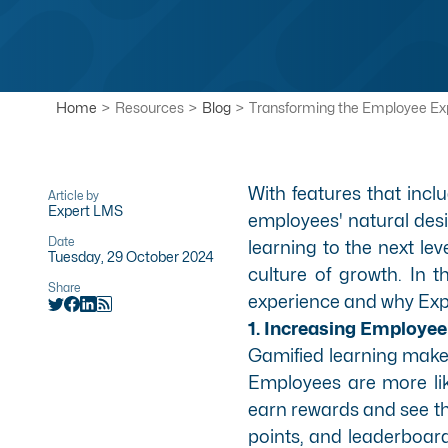
Home
>
Resources
>
Blog
>
Transforming the Employee Ex
With features that incl
Article by
Expert LMS
employees' natural desi
Date
learning to the next le
Tuesday, 29 October 2024
culture of growth. In t
Share
experience and why Exper
1. Increasing Employ
Gamified learning make
Employees are more lik
earn rewards and see th
points, and leaderboar