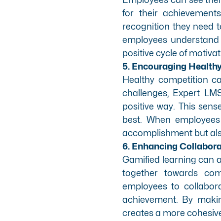
for their achievement
recognition they need t
employees understand ho
positive cycle of motiva
5. Encouraging Health
Healthy competition c
challenges, Expert LM
positive way. This sen
best. When employees 
accomplishment but als
6. Enhancing Collabor
Gamified learning can 
together towards com
employees to collabor
achievement. By makin
creates a more cohesiv