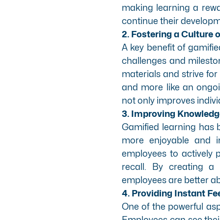
making learning a rew
continue their developm
2. Fostering a Culture
A key benefit of gamified
challenges and milesto
materials and strive fo
and more like an ongoi
not only improves individ
3. Improving Knowledg
Gamified learning has 
more enjoyable and i
employees to actively p
recall. By creating a
employees are better abl
4. Providing Instant F
One of the powerful aspe
Employees can see their