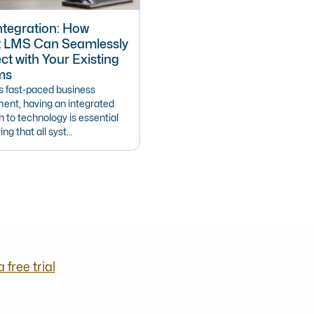
tegration: How
t LMS Can Seamlessly
t with Your Existing
ms
’s fast-paced business
ent, having an integrated
 to technology is essential
ing that all syst…
a free trial