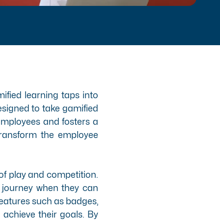
ified learning taps into
esigned to take gamified
 employees and fosters a
n transform the employee
f play and competition.
g journey when they can
features
such as badges,
achieve their goals. By