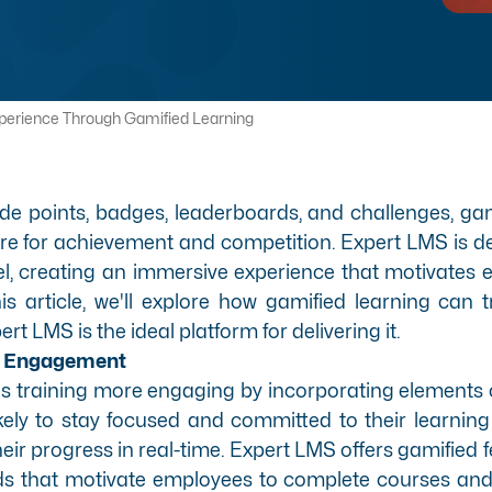
perience Through Gamified Learning
ude points, badges, leaderboards, and challenges, gam
re for achievement and competition. Expert LMS is d
vel, creating an immersive experience that motivates
his article, we'll explore how gamified learning ca
t LMS is the ideal platform for delivering it.
ee Engagement
s training more engaging by incorporating elements o
ely to stay focused and committed to their learnin
eir progress in real-time. Expert LMS offers
gamified 
ds that motivate employees to complete courses and 