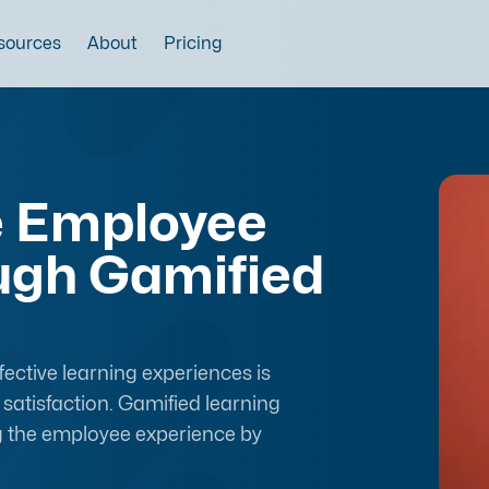
sources
About
Pricing
e Employee
ugh Gamified
ective learning experiences is
satisfaction. Gamified learning
g the employee experience by