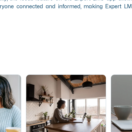
everyone connected and informed, making Expert LM