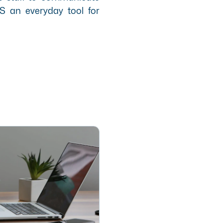
S an everyday tool for