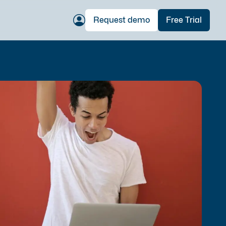
Request demo
Free Trial