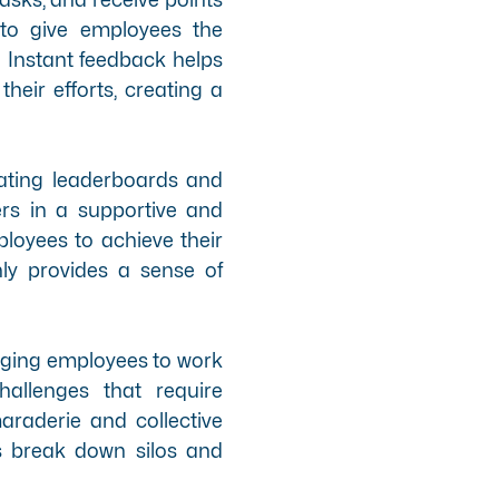
 to give employees the
. Instant feedback helps
heir efforts, creating a
ating leaderboards and
rs in a supportive and
loyees to achieve their
ly provides a sense of
aging employees to work
allenges that require
raderie and collective
s break down silos and