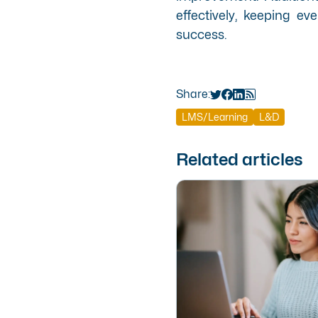
effectively, keeping 
success.
Share:
LMS/Learning
L&D
Related articles