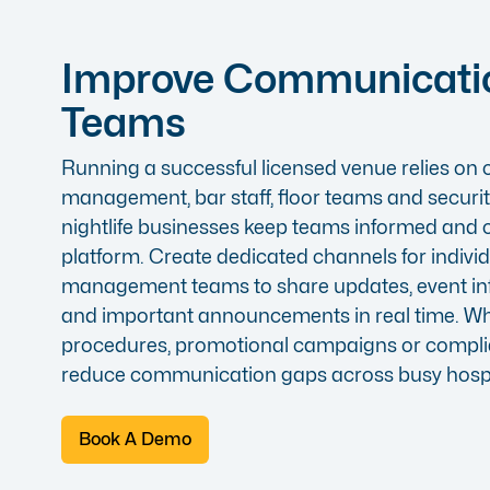
Improve Communicati
Teams
Running a successful licensed venue relies o
management, bar staff, floor teams and security
nightlife businesses keep teams informed and
platform. Create dedicated channels for indivi
management teams to share updates, event in
and important announcements in real time. W
procedures, promotional campaigns or compli
reduce communication gaps across busy hospi
Book A Demo