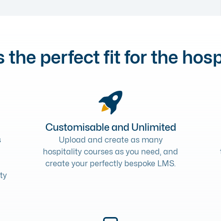
 the perfect fit for the hosp
Customisable and Unlimited
s
Upload and create as many
hospitality courses as you need, and
create your perfectly bespoke LMS.
ty