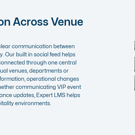
on Across Venue
n clear communication between
. Our built in
social feed
helps
 connected through one central
dual venues, departments or
formation, operational changes
hether communicating VIP event
ance updates, Expert LMS helps
tality environments.