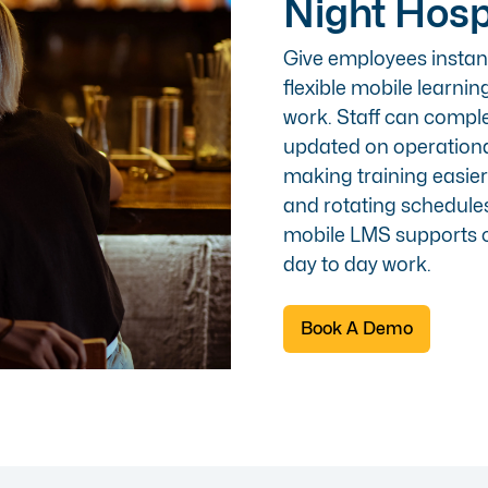
Night Hosp
Give employees instant
flexible
mobile
learnin
work. Staff can compl
updated on operationa
making training easie
and rotating schedules.
mobile LMS supports c
day to day work.
Book A Demo