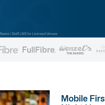
ftware | Staff LMS for Licensed Venues
Mobile Firs