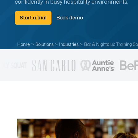
confidently in busy hospitality environments.
Start a trial
Book demo
Home
>
Solutions
>
Industries
>
Bar & Nightclub Training So