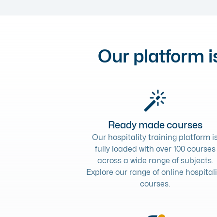
Our platform is
Ready made courses
Our hospitality training platform i
fully loaded with over 100 courses
across a wide range of subjects.
Explore our range of
online hospitali
courses
.