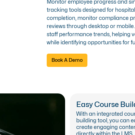
Monitor employee progress and simp
tracking tools designed for hospit
completion, monitor compliance p
reviews through desktop or mobile. 
staff performance trends, helping 
while identifying opportunities for 
Book A Demo
Easy Course Buil
With an integrated cou
building tool, you can e
create engaging conte
directly within the LMS.