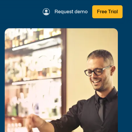
Request demo
Free Trial