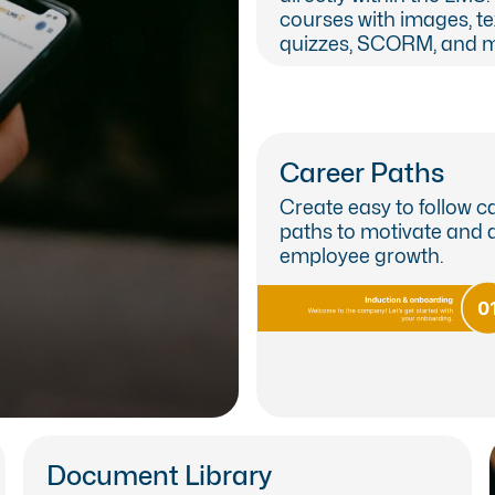
courses with images, text
quizzes, SCORM, and m
Career Paths
Create easy to follow c
paths to motivate and 
employee growth.
le on both iOS and Android
Document Library
earn about our LMS App