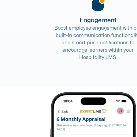
Engagement
Boost employee engagement with o
built-in communication functionali
and smart push notifications to
encourage learners within your
Hospitality LMS.