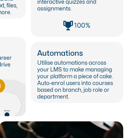
interactive quizzes and
, files,
assignments.
ore.
Automations
areer
Utilise automations across
drive
your LMS to make managing
your platform a piece of cake.
Auto-enrol users into courses
based on branch, job role or
department.