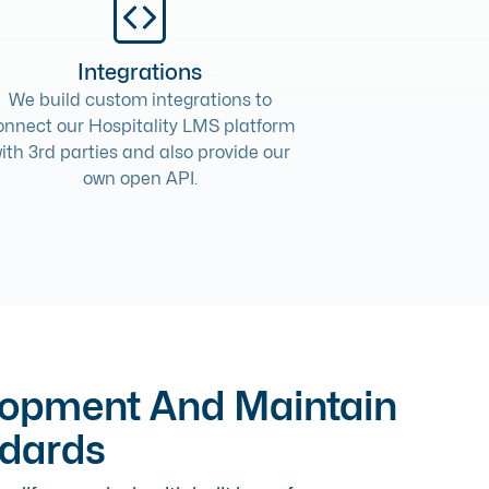
Integrations
We build
custom integrations
to
onnect our Hospitality LMS platform
ith 3rd parties and also provide our
own open API.
lopment And Maintain
ndards