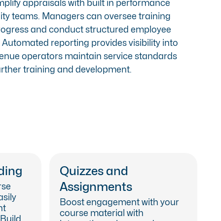
lify appraisals with built in
performance
ality teams. Managers can oversee training
rogress and conduct structured employee
Automated reporting provides visibility into
venue operators maintain service standards
further training and development.
ding
Quizzes and
Assignments
rse
asily
Boost engagement with your
nt
course material with
 Build