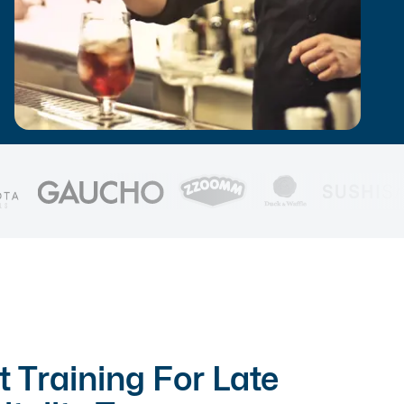
t Training For Late