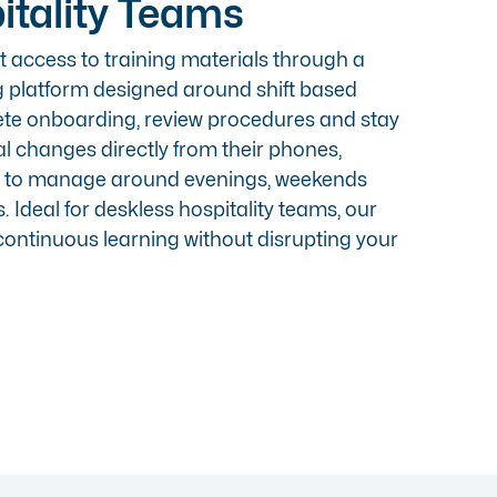
itality Teams
 access to training materials through a
g platform designed around shift based
ete onboarding, review procedures and stay
l changes directly from their phones,
r to manage around evenings, weekends
 Ideal for deskless hospitality teams, our
ontinuous learning without disrupting your