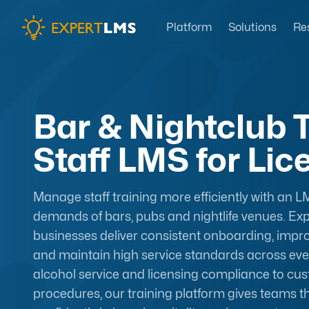
Platform
Solutions
Re
Bar & Nightclub T
Staff LMS for Li
Manage staff training more efficiently with an LM
demands of bars, pubs and nightlife venues. Ex
businesses deliver consistent onboarding, im
and maintain high service standards across ever
alcohol service and licensing compliance to c
procedures, our training platform gives teams 