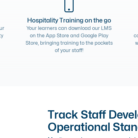
Hospitality Training on the go
ur
Your learners can download our LMS
ty
on the App Store and Google Play
c
Store, bringing training to the pockets
w
of your staff!
Track Staff Deve
Operational Sta