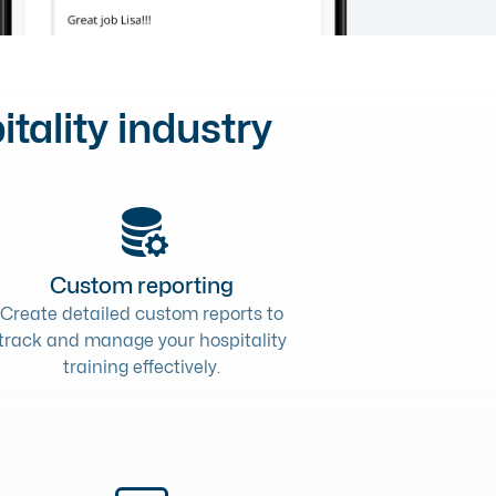
itality industry
Custom reporting
Create detailed custom reports to
track and manage your hospitality
training effectively.