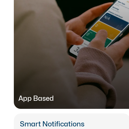
App Based
Learn on the go with our mobile
LMS app
, availab
devices.
Smart Notifications
L