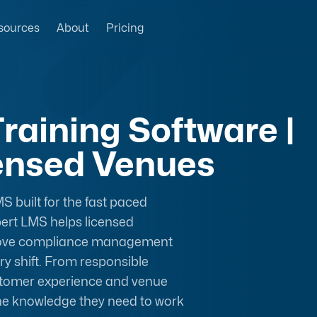
sources
About
Pricing
raining Software |
censed Venues
S built for the
fast paced
pert LMS helps licensed
prove compliance management
y shift. From responsible
ustomer experience and venue
the knowledge they need to work