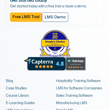
Get started today
Get started today with a free trial or book a demo.
Free LMS Trial
LMS Demo
Blog
Hospitality Training Software
Case Studies
LMS for Software Companies
Course Library
Sales Training Software
E-Learning Guides
Manufacturing LMS