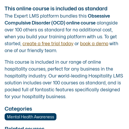
This online course is included as standard
The Expert LMS platform bundles this
Obsessive
Compulsive Disorder (OCD) online course
alongside
over 100 others as standard for no additional cost,
when you build your training platform with us. To get
started,
create a free trial today
or
book a demo
with
one of our friendly team.
This course is included in our range of
online
hospitality courses
, perfect for any business in the
hospitality industry. Our
world-leading Hospitality LMS
solution
includes over 100 courses as standard, and is
packed full of fantastic features specifically designed
for your hospitality business.
Categories
Mental Health Awareness
Related courses