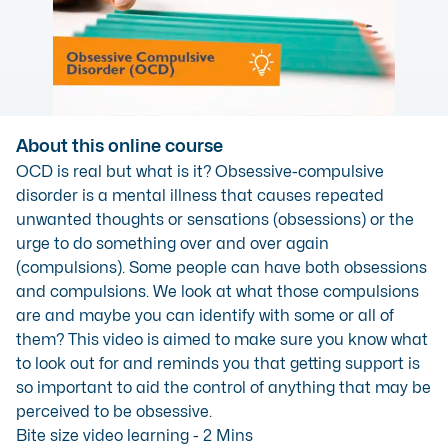
About this online course
OCD is real but what is it? Obsessive-compulsive
disorder is a mental illness that causes repeated
unwanted thoughts or sensations (obsessions) or the
urge to do something over and over again
(compulsions). Some people can have both obsessions
and compulsions. We look at what those compulsions
are and maybe you can identify with some or all of
them? This video is aimed to make sure you know what
to look out for and reminds you that getting support is
so important to aid the control of anything that may be
perceived to be obsessive.
Bite size video learning - 2 Mins