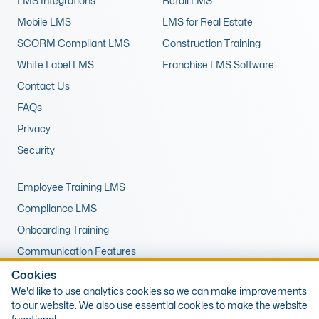
LMS Integrations
Retail LMS
Mobile LMS
LMS for Real Estate
SCORM Compliant LMS
Construction Training
White Label LMS
Franchise LMS Software
Contact Us
FAQs
Privacy
Security
Employee Training LMS
Compliance LMS
Onboarding Training
Communication Features
LMS for Upskilling
Cookies
We'd like to use analytics cookies so we can make improvements
Remote Training LMS
to our website. We also use essential cookies to make the website