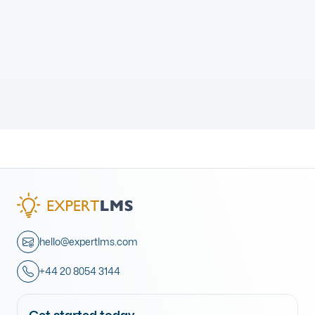
hello@expertlms.com
+44 20 8054 3144