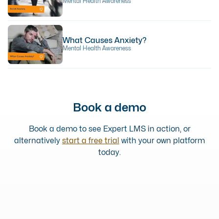
Mental Health Awareness
What Causes Anxiety?
Mental Health Awareness
Book a demo
Book a demo to see Expert LMS in action, or
alternatively
start a free trial
with your own platform
today.