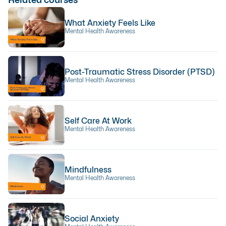
What Anxiety Feels Like
Mental Health Awareness
Post-Traumatic Stress Disorder (PTSD)
Mental Health Awareness
Self Care At Work
Mental Health Awareness
Mindfulness
Mental Health Awareness
Social Anxiety