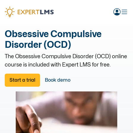
Obsessive Compulsive
Disorder (OCD)
The
Obsessive Compulsive Disorder (OCD)
online
course is included with Expert LMS for free.
Start a trial
Book demo